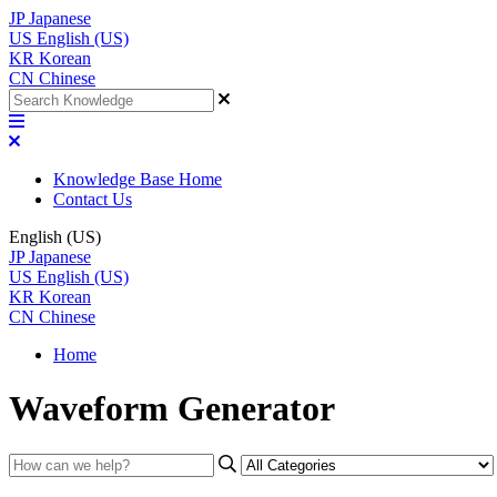
JP
Japanese
US
English (US)
KR
Korean
CN
Chinese
Knowledge Base Home
Contact Us
English (US)
JP
Japanese
US
English (US)
KR
Korean
CN
Chinese
Home
Waveform Generator