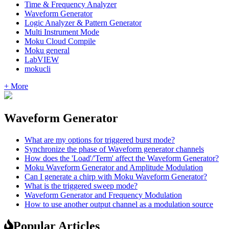
Time & Frequency Analyzer
Waveform Generator
Logic Analyzer & Pattern Generator
Multi Instrument Mode
Moku Cloud Compile
Moku general
LabVIEW
mokucli
+ More
Waveform Generator
What are my options for triggered burst mode?
Synchronize the phase of Waveform generator channels
How does the 'Load'/'Term' affect the Waveform Generator?
Moku Waveform Generator and Amplitude Modulation
Can I generate a chirp with Moku Waveform Generator?
What is the triggered sweep mode?
Waveform Generator and Frequency Modulation
How to use another output channel as a modulation source
Popular Articles