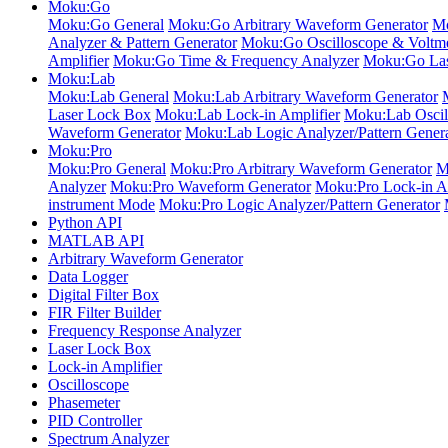
Moku:Go
Moku:Go General
Moku:Go Arbitrary Waveform Generator
Mo
Analyzer & Pattern Generator
Moku:Go Oscilloscope & Voltme
Amplifier
Moku:Go Time & Frequency Analyzer
Moku:Go Las
Moku:Lab
Moku:Lab General
Moku:Lab Arbitrary Waveform Generator
Laser Lock Box
Moku:Lab Lock-in Amplifier
Moku:Lab Oscil
Waveform Generator
Moku:Lab Logic Analyzer/Pattern Gener
Moku:Pro
Moku:Pro General
Moku:Pro Arbitrary Waveform Generator
M
Analyzer
Moku:Pro Waveform Generator
Moku:Pro Lock-in Am
instrument Mode
Moku:Pro Logic Analyzer/Pattern Generator
Python API
MATLAB API
Arbitrary Waveform Generator
Data Logger
Digital Filter Box
FIR Filter Builder
Frequency Response Analyzer
Laser Lock Box
Lock-in Amplifier
Oscilloscope
Phasemeter
PID Controller
Spectrum Analyzer