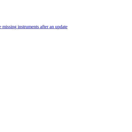
 missing instruments after an update