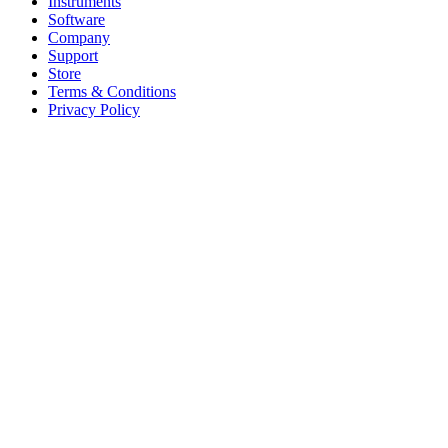
Instruments
Software
Company
Support
Store
Terms & Conditions
Privacy Policy
Offices
United States
+1 (619) 332-6230
12526 High Bluff Dr
Suite 150
San Diego, CA 92130
Australia
+61 2 6171 9730
243 Northbourne Avenue
Suite 2
Lyneham, ACT 2602
Australia
+61 03 7073 3594
700 Swanston Street