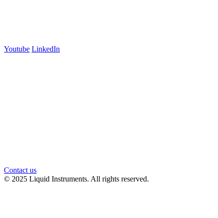
Suite 5E, Level 5
Carlton, VIC 3053
Follow us
Youtube
LinkedIn
官方微信
Contact us
© 2025 Liquid Instruments. All rights reserved.