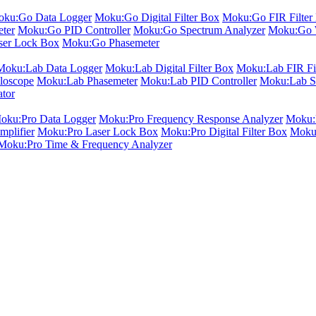
ku:Go Data Logger
Moku:Go Digital Filter Box
Moku:Go FIR Filter 
ter
Moku:Go PID Controller
Moku:Go Spectrum Analyzer
Moku:Go 
er Lock Box
Moku:Go Phasemeter
Moku:Lab Data Logger
Moku:Lab Digital Filter Box
Moku:Lab FIR Fil
loscope
Moku:Lab Phasemeter
Moku:Lab PID Controller
Moku:Lab S
ator
oku:Pro Data Logger
Moku:Pro Frequency Response Analyzer
Moku:P
plifier
Moku:Pro Laser Lock Box
Moku:Pro Digital Filter Box
Moku:
Moku:Pro Time & Frequency Analyzer