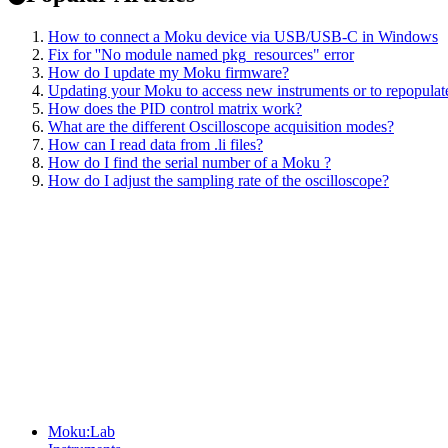
How to connect a Moku device via USB/USB-C in Windows
Fix for ''No module named pkg_resources" error
How do I update my Moku firmware?
Updating your Moku to access new instruments or to repopulate
How does the PID control matrix work?
What are the different Oscilloscope acquisition modes?
How can I read data from .li files?
How do I find the serial number of a Moku ?
How do I adjust the sampling rate of the oscilloscope?
Sitemap
Moku:Lab