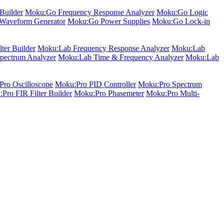
Builder
Moku:Go Frequency Response Analyzer
Moku:Go Logic
Waveform Generator
Moku:Go Power Supplies
Moku:Go Lock-in
ter Builder
Moku:Lab Frequency Response Analyzer
Moku:Lab
pectrum Analyzer
Moku:Lab Time & Frequency Analyzer
Moku:Lab
ro Oscilloscope
Moku:Pro PID Controller
Moku:Pro Spectrum
Pro FIR Filter Builder
Moku:Pro Phasemeter
Moku:Pro Multi-