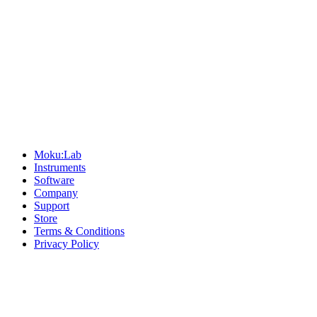
Sitemap
Moku:Lab
Instruments
Software
Company
Support
Store
Terms & Conditions
Privacy Policy
Offices
United States
+1 (619) 332-6230