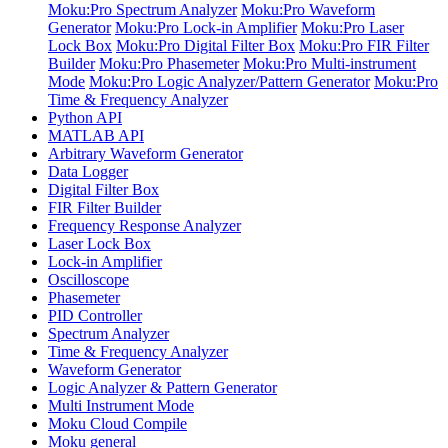
Moku:Pro Spectrum Analyzer
Moku:Pro Waveform
Generator
Moku:Pro Lock-in Amplifier
Moku:Pro Laser
Lock Box
Moku:Pro Digital Filter Box
Moku:Pro FIR Filter
Builder
Moku:Pro Phasemeter
Moku:Pro Multi-instrument
Mode
Moku:Pro Logic Analyzer/Pattern Generator
Moku:Pro
Time & Frequency Analyzer
Python API
MATLAB API
Arbitrary Waveform Generator
Data Logger
Digital Filter Box
FIR Filter Builder
Frequency Response Analyzer
Laser Lock Box
Lock-in Amplifier
Oscilloscope
Phasemeter
PID Controller
Spectrum Analyzer
Time & Frequency Analyzer
Waveform Generator
Logic Analyzer & Pattern Generator
Multi Instrument Mode
Moku Cloud Compile
Moku general