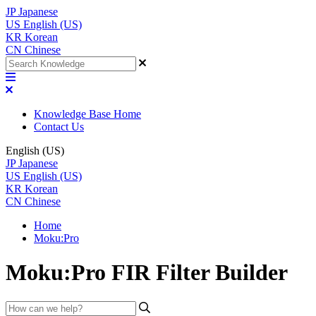
JP
Japanese
US
English (US)
KR
Korean
CN
Chinese
Knowledge Base Home
Contact Us
English (US)
JP
Japanese
US
English (US)
KR
Korean
CN
Chinese
Home
Moku:Pro
Moku:Pro FIR Filter Builder