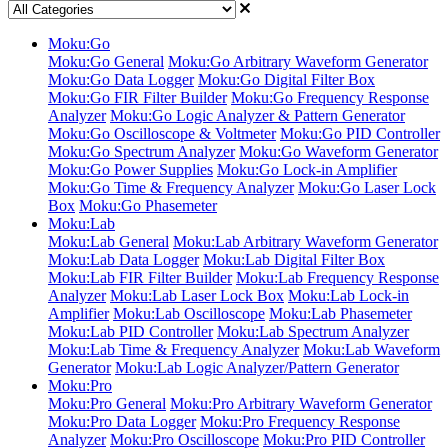
Moku:Go
Moku:Go General
Moku:Go Arbitrary Waveform Generator
Moku:Go Data Logger
Moku:Go Digital Filter Box
Moku:Go FIR Filter Builder
Moku:Go Frequency Response
Analyzer
Moku:Go Logic Analyzer & Pattern Generator
Moku:Go Oscilloscope & Voltmeter
Moku:Go PID Controller
Moku:Go Spectrum Analyzer
Moku:Go Waveform Generator
Moku:Go Power Supplies
Moku:Go Lock-in Amplifier
Moku:Go Time & Frequency Analyzer
Moku:Go Laser Lock
Box
Moku:Go Phasemeter
Moku:Lab
Moku:Lab General
Moku:Lab Arbitrary Waveform Generator
Moku:Lab Data Logger
Moku:Lab Digital Filter Box
Moku:Lab FIR Filter Builder
Moku:Lab Frequency Response
Analyzer
Moku:Lab Laser Lock Box
Moku:Lab Lock-in
Amplifier
Moku:Lab Oscilloscope
Moku:Lab Phasemeter
Moku:Lab PID Controller
Moku:Lab Spectrum Analyzer
Moku:Lab Time & Frequency Analyzer
Moku:Lab Waveform
Generator
Moku:Lab Logic Analyzer/Pattern Generator
Moku:Pro
Moku:Pro General
Moku:Pro Arbitrary Waveform Generator
Moku:Pro Data Logger
Moku:Pro Frequency Response
Analyzer
Moku:Pro Oscilloscope
Moku:Pro PID Controller