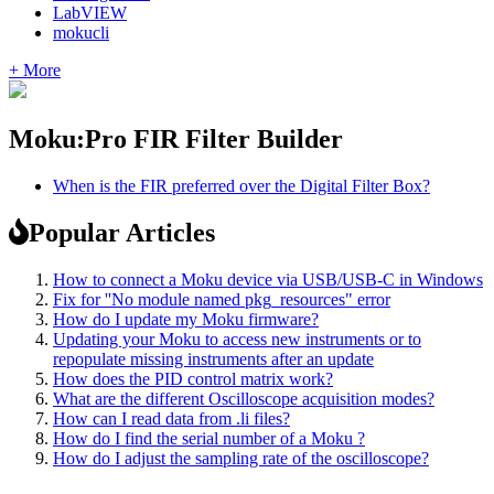
LabVIEW
mokucli
+ More
Moku:Pro FIR Filter Builder
When is the FIR preferred over the Digital Filter Box?
Popular Articles
How to connect a Moku device via USB/USB-C in Windows
Fix for ''No module named pkg_resources" error
How do I update my Moku firmware?
Updating your Moku to access new instruments or to
repopulate missing instruments after an update
How does the PID control matrix work?
What are the different Oscilloscope acquisition modes?
How can I read data from .li files?
How do I find the serial number of a Moku ?
How do I adjust the sampling rate of the oscilloscope?