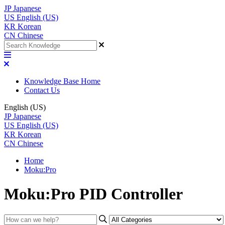
JP
Japanese
US
English (US)
KR
Korean
CN
Chinese
Knowledge Base Home
Contact Us
English (US)
JP
Japanese
US
English (US)
KR
Korean
CN
Chinese
Home
Moku:Pro
Moku:Pro PID Controller