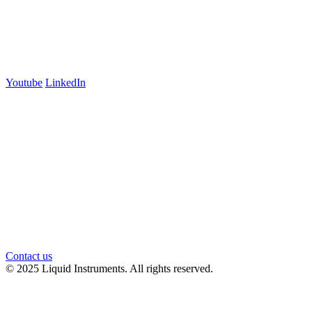
700 Swanston Street
Suite 5E, Level 5
Carlton, VIC 3053
Follow us
Youtube
LinkedIn
官方微信
Contact us
© 2025 Liquid Instruments. All rights reserved.