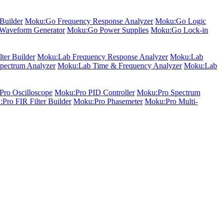
Builder
Moku:Go Frequency Response Analyzer
Moku:Go Logic
Waveform Generator
Moku:Go Power Supplies
Moku:Go Lock-in
ter Builder
Moku:Lab Frequency Response Analyzer
Moku:Lab
pectrum Analyzer
Moku:Lab Time & Frequency Analyzer
Moku:Lab
ro Oscilloscope
Moku:Pro PID Controller
Moku:Pro Spectrum
Pro FIR Filter Builder
Moku:Pro Phasemeter
Moku:Pro Multi-