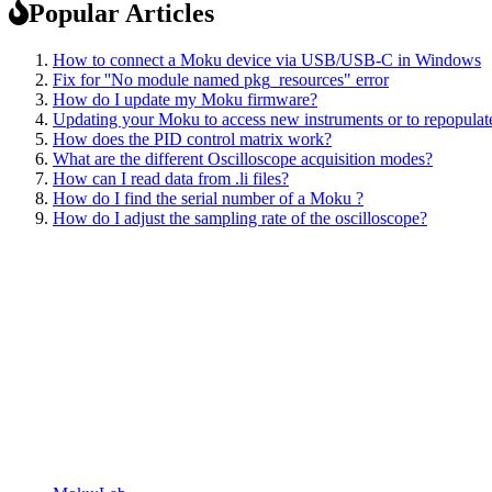
Popular Articles
How to connect a Moku device via USB/USB-C in Windows
Fix for ''No module named pkg_resources" error
How do I update my Moku firmware?
Updating your Moku to access new instruments or to repopulate
How does the PID control matrix work?
What are the different Oscilloscope acquisition modes?
How can I read data from .li files?
How do I find the serial number of a Moku ?
How do I adjust the sampling rate of the oscilloscope?
Sitemap