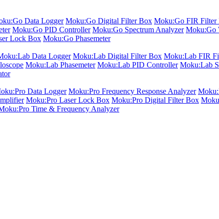
ku:Go Data Logger
Moku:Go Digital Filter Box
Moku:Go FIR Filter 
ter
Moku:Go PID Controller
Moku:Go Spectrum Analyzer
Moku:Go 
er Lock Box
Moku:Go Phasemeter
Moku:Lab Data Logger
Moku:Lab Digital Filter Box
Moku:Lab FIR Fil
loscope
Moku:Lab Phasemeter
Moku:Lab PID Controller
Moku:Lab S
ator
oku:Pro Data Logger
Moku:Pro Frequency Response Analyzer
Moku:P
plifier
Moku:Pro Laser Lock Box
Moku:Pro Digital Filter Box
Moku:
Moku:Pro Time & Frequency Analyzer