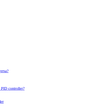
versa?
 PID controller?
ler