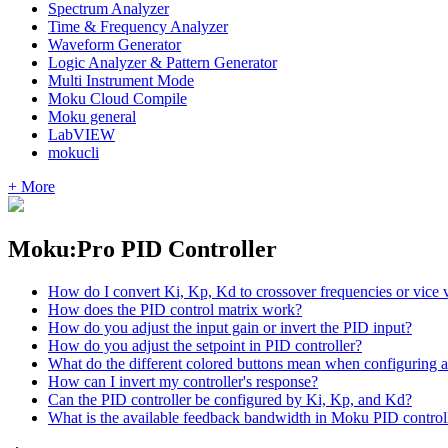
Spectrum Analyzer
Time & Frequency Analyzer
Waveform Generator
Logic Analyzer & Pattern Generator
Multi Instrument Mode
Moku Cloud Compile
Moku general
LabVIEW
mokucli
+ More
Moku:Pro PID Controller
How do I convert Ki, Kp, Kd to crossover frequencies or vice 
How does the PID control matrix work?
How do you adjust the input gain or invert the PID input?
How do you adjust the setpoint in PID controller?
What do the different colored buttons mean when configuring a
How can I invert my controller's response?
Can the PID controller be configured by Ki, Kp, and Kd?
What is the available feedback bandwidth in Moku PID control