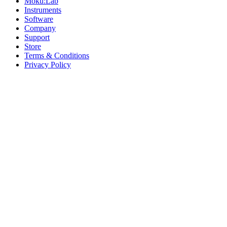
Moku:Lab
Instruments
Software
Company
Support
Store
Terms & Conditions
Privacy Policy
Offices
United States
+1 (619) 332-6230
12526 High Bluff Dr
Suite 150
San Diego, CA 92130
Australia
+61 2 6171 9730
243 Northbourne Avenue
Suite 2
Lyneham, ACT 2602
Australia
+61 03 7073 3594