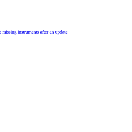
 missing instruments after an update