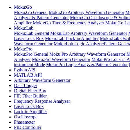
Moku:Go
Moku:Go General
Moku:Go Arbitrary Waveform Generator
Mo
Analyzer & Pattern Generator
Moku:Go Oscilloscope & Voltme
Amplifier
Moku:Go Time & Frequency Analyzer
Moku:Go Las
Moku:Lab
Moku:Lab General
Moku:Lab Arbitrary Waveform Generator
Laser Lock Box
Moku:Lab Lock-in Amplifier
Moku:Lab Oscil
Waveform Generator
Moku:Lab Logic Analyzer/Pattern Gener
Moku:Pro
Moku:Pro General
Moku:Pro Arbitrary Waveform Generator
M
Analyzer
Moku:Pro Waveform Generator
Moku:Pro Lock-in Am
instrument Mode
Moku:Pro Logic Analyzer/Pattern Generator
Python API
MATLAB API
Arbitrary Waveform Generator
Data Logger
Digital Filter Box
FIR Filter Builder
Frequency Response Analyzer
Laser Lock Box
Lock-in Amplifier
Oscilloscope
Phasemeter
PID Controller