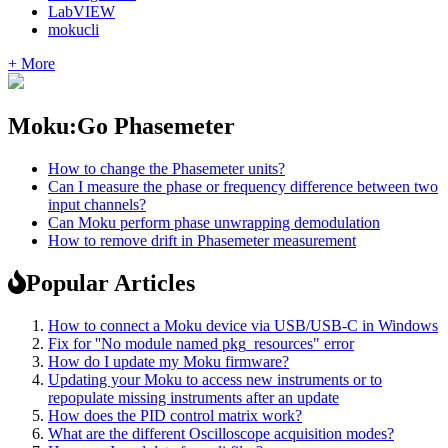
LabVIEW
mokucli
+ More
Moku:Go Phasemeter
How to change the Phasemeter units?
Can I measure the phase or frequency difference between two
input channels?
Can Moku perform phase unwrapping demodulation
How to remove drift in Phasemeter measurement
Popular Articles
How to connect a Moku device via USB/USB-C in Windows
Fix for ''No module named pkg_resources" error
How do I update my Moku firmware?
Updating your Moku to access new instruments or to
repopulate missing instruments after an update
How does the PID control matrix work?
What are the different Oscilloscope acquisition modes?