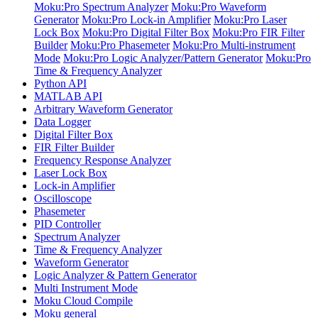
Moku:Pro Spectrum Analyzer
Moku:Pro Waveform
Generator
Moku:Pro Lock-in Amplifier
Moku:Pro Laser
Lock Box
Moku:Pro Digital Filter Box
Moku:Pro FIR Filter
Builder
Moku:Pro Phasemeter
Moku:Pro Multi-instrument
Mode
Moku:Pro Logic Analyzer/Pattern Generator
Moku:Pro
Time & Frequency Analyzer
Python API
MATLAB API
Arbitrary Waveform Generator
Data Logger
Digital Filter Box
FIR Filter Builder
Frequency Response Analyzer
Laser Lock Box
Lock-in Amplifier
Oscilloscope
Phasemeter
PID Controller
Spectrum Analyzer
Time & Frequency Analyzer
Waveform Generator
Logic Analyzer & Pattern Generator
Multi Instrument Mode
Moku Cloud Compile
Moku general