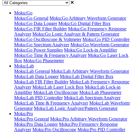
Moku:Go
Moku:Go General
Moku:Go Arbitrary Waveform Generator
Moku:Go Data Logger
Moku:Go Digital Filter Box
Moku:Go FIR Filter Builder
Moku:Go Frequency Response
Analyzer
Moku:Go Logic Analyzer & Pattern Generator
Moku:Go Oscilloscope & Voltmeter
Moku:Go PID Controller
Moku:Go Spectrum Analyzer
Moku:Go Waveform Generator
Moku:Go Power Supplies
Moku:Go Lock-in Amplifier
Moku:Go Time & Frequency Analyzer
Moku:Go Laser Lock
Box
Moku:Go Phasemeter
Moku:Lab
Moku:Lab General
Moku:Lab Arbitrary Waveform Generator
Moku:Lab Data Logger
Moku:Lab Digital Filter Box
Moku:Lab FIR Filter Builder
Moku:Lab Frequency Response
Analyzer
Moku:Lab Laser Lock Box
Moku:Lab Lock-in
Amplifier
Moku:Lab Oscilloscope
Moku:Lab Phasemeter
Moku:Lab PID Controller
Moku:Lab Spectrum Analyzer
Moku:Lab Time & Frequency Analyzer
Moku:Lab Waveform
Generator
Moku:Lab Logic Analyzer/Pattern Generator
Moku:Pro
Moku:Pro General
Moku:Pro Arbitrary Waveform Generator
Moku:Pro Data Logger
Moku:Pro Frequency Response
Analyzer
Moku:Pro Oscilloscope
Moku:Pro PID Controller