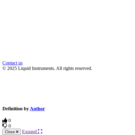
官方微信
Contact us
© 2025 Liquid Instruments. All rights reserved.
Knowledge Base Software powered by Helpjuice
Definition by
Author
0
0
Expand
Close