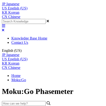
JP
Japanese
US
English (US)
KR
Korean
CN
Chinese
Knowledge Base Home
Contact Us
English (US)
JP
Japanese
US
English (US)
KR
Korean
CN
Chinese
Home
Moku:Go
Moku:Go Phasemeter