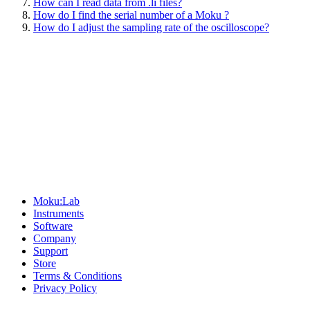
How can I read data from .li files?
How do I find the serial number of a Moku ?
How do I adjust the sampling rate of the oscilloscope?
Sitemap
Moku:Lab
Instruments
Software
Company
Support
Store
Terms & Conditions
Privacy Policy