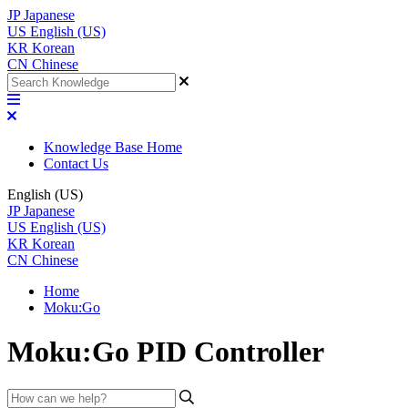
JP
Japanese
US
English (US)
KR
Korean
CN
Chinese
Knowledge Base Home
Contact Us
English (US)
JP
Japanese
US
English (US)
KR
Korean
CN
Chinese
Home
Moku:Go
Moku:Go PID Controller