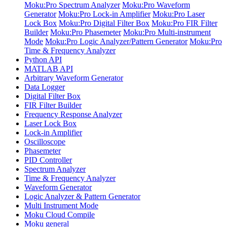
Moku:Pro Spectrum Analyzer
Moku:Pro Waveform
Generator
Moku:Pro Lock-in Amplifier
Moku:Pro Laser
Lock Box
Moku:Pro Digital Filter Box
Moku:Pro FIR Filter
Builder
Moku:Pro Phasemeter
Moku:Pro Multi-instrument
Mode
Moku:Pro Logic Analyzer/Pattern Generator
Moku:Pro
Time & Frequency Analyzer
Python API
MATLAB API
Arbitrary Waveform Generator
Data Logger
Digital Filter Box
FIR Filter Builder
Frequency Response Analyzer
Laser Lock Box
Lock-in Amplifier
Oscilloscope
Phasemeter
PID Controller
Spectrum Analyzer
Time & Frequency Analyzer
Waveform Generator
Logic Analyzer & Pattern Generator
Multi Instrument Mode
Moku Cloud Compile
Moku general