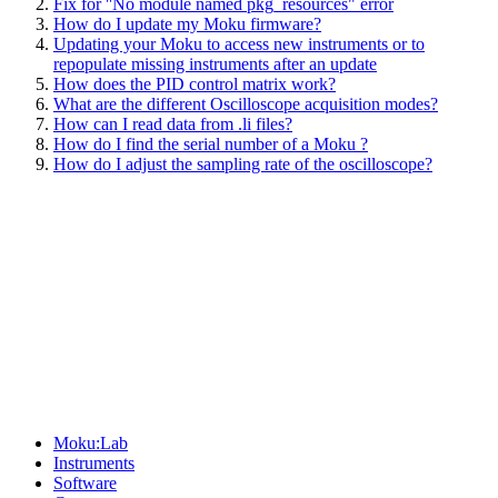
Fix for ''No module named pkg_resources" error
How do I update my Moku firmware?
Updating your Moku to access new instruments or to
repopulate missing instruments after an update
How does the PID control matrix work?
What are the different Oscilloscope acquisition modes?
How can I read data from .li files?
How do I find the serial number of a Moku ?
How do I adjust the sampling rate of the oscilloscope?
Sitemap
Moku:Lab
Instruments
Software