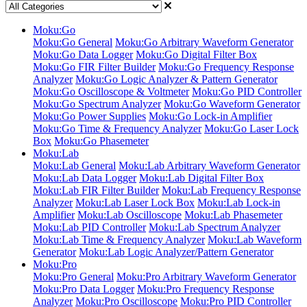
Moku:Go
Moku:Go General
Moku:Go Arbitrary Waveform Generator
Moku:Go Data Logger
Moku:Go Digital Filter Box
Moku:Go FIR Filter Builder
Moku:Go Frequency Response
Analyzer
Moku:Go Logic Analyzer & Pattern Generator
Moku:Go Oscilloscope & Voltmeter
Moku:Go PID Controller
Moku:Go Spectrum Analyzer
Moku:Go Waveform Generator
Moku:Go Power Supplies
Moku:Go Lock-in Amplifier
Moku:Go Time & Frequency Analyzer
Moku:Go Laser Lock
Box
Moku:Go Phasemeter
Moku:Lab
Moku:Lab General
Moku:Lab Arbitrary Waveform Generator
Moku:Lab Data Logger
Moku:Lab Digital Filter Box
Moku:Lab FIR Filter Builder
Moku:Lab Frequency Response
Analyzer
Moku:Lab Laser Lock Box
Moku:Lab Lock-in
Amplifier
Moku:Lab Oscilloscope
Moku:Lab Phasemeter
Moku:Lab PID Controller
Moku:Lab Spectrum Analyzer
Moku:Lab Time & Frequency Analyzer
Moku:Lab Waveform
Generator
Moku:Lab Logic Analyzer/Pattern Generator
Moku:Pro
Moku:Pro General
Moku:Pro Arbitrary Waveform Generator
Moku:Pro Data Logger
Moku:Pro Frequency Response
Analyzer
Moku:Pro Oscilloscope
Moku:Pro PID Controller