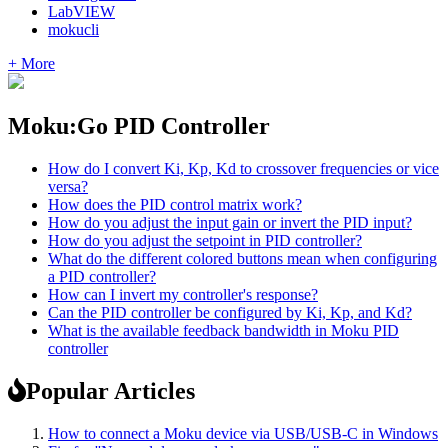
LabVIEW
mokucli
+ More
Moku:Go PID Controller
How do I convert Ki, Kp, Kd to crossover frequencies or vice
versa?
How does the PID control matrix work?
How do you adjust the input gain or invert the PID input?
How do you adjust the setpoint in PID controller?
What do the different colored buttons mean when configuring
a PID controller?
How can I invert my controller's response?
Can the PID controller be configured by Ki, Kp, and Kd?
What is the available feedback bandwidth in Moku PID
controller
Popular Articles
How to connect a Moku device via USB/USB-C in Windows