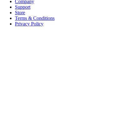
Company
Support
Store
Terms & Conditions
Privacy Policy
Offices
United States
+1 (619) 332-6230
12526 High Bluff Dr
Suite 150
San Diego, CA 92130
Australia
+61 2 6171 9730
243 Northbourne Avenue
Suite 2
Lyneham, ACT 2602
Australia
+61 03 7073 3594
700 Swanston Street
Suite 5E, Level 5
Carlton, VIC 3053