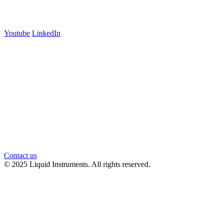
Follow us
Youtube
LinkedIn
官方微信
Contact us
© 2025 Liquid Instruments. All rights reserved.
Knowledge Base Software powered by Helpjuice