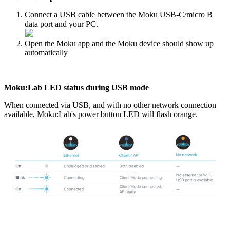
Connect a USB cable between the Moku USB-C/micro B
data port and your PC.
Open the Moku app and the Moku device should show up
automatically
Moku:Lab LED status during USB mode
When connected via USB, and with no other network connection
available, Moku:Lab's power button LED will flash orange.