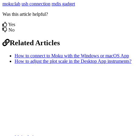
moku:lab
usb connection
rndis gadget
Was this article helpful?
Yes
No
Related Articles
How to connect to Moku with the Windows or macOS App
How to adjust the plot scale in the Desktop App instruments?
Sitemap