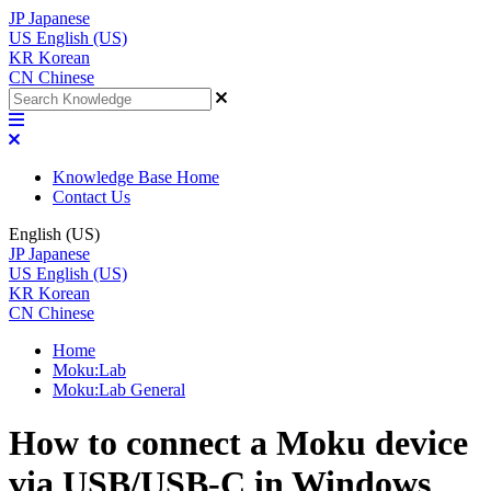
JP
Japanese
US
English (US)
KR
Korean
CN
Chinese
Knowledge Base Home
Contact Us
English (US)
JP
Japanese
US
English (US)
KR
Korean
CN
Chinese
Home
Moku:Lab
Moku:Lab General
How to connect a Moku device
via USB/USB-C in Windows