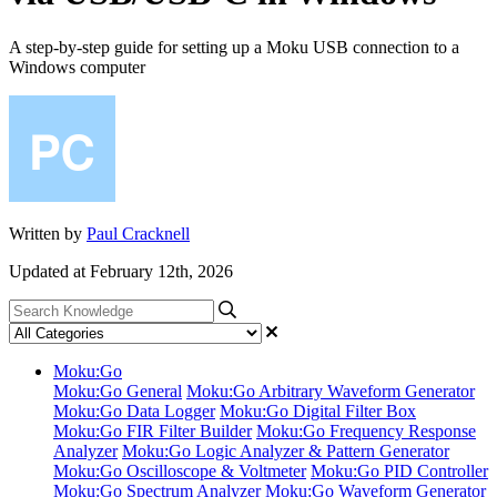
A step-by-step guide for setting up a Moku USB connection to a
Windows computer
Written by
Paul Cracknell
Updated at February 12th, 2026
Moku:Go
Moku:Go General
Moku:Go Arbitrary Waveform Generator
Moku:Go Data Logger
Moku:Go Digital Filter Box
Moku:Go FIR Filter Builder
Moku:Go Frequency Response
Analyzer
Moku:Go Logic Analyzer & Pattern Generator
Moku:Go Oscilloscope & Voltmeter
Moku:Go PID Controller
Moku:Go Spectrum Analyzer
Moku:Go Waveform Generator