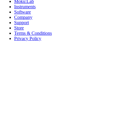
Moku:Lab
Instruments
Software
Company
Support
Store
Terms & Conditions
Privacy Policy
Offices
United States
+1 (619) 332-6230
12526 High Bluff Dr
Suite 150
San Diego, CA 92130
Australia
+61 2 6171 9730
243 Northbourne Avenue
Suite 2
Lyneham, ACT 2602
Australia
+61 03 7073 3594