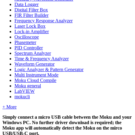
Data Logger
Digital Filter Box
FIR Filter Builder
Frequency Response Analyzer
Laser Lock Box
Lock-in Amplifier
Oscilloscope
Phasemeter
PID Controller
Spectrum Analyzer
Time & Frequency Analyzer
Waveform Generator
Logic Analyzer & Pattern Generator
Multi Instrument Mode
Moku Cloud Compile
Moku general
LabVIEW
mokucli
+ More
Simply connect a micro USB cable between the Moku and your
Windows PC. No further driver download is required; the
Moku app will automatically detect the Moku on the mirco
USB/USB-C port.