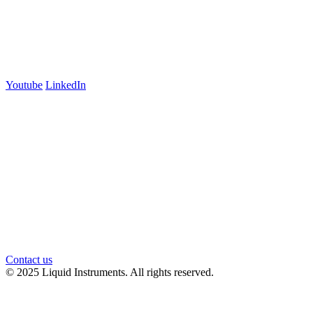
700 Swanston Street
Suite 5E, Level 5
Carlton, VIC 3053
Follow us
Youtube
LinkedIn
官方微信
Contact us
© 2025 Liquid Instruments. All rights reserved.