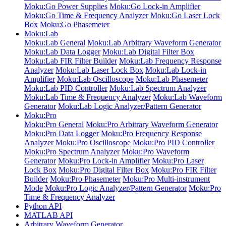
Moku:Go Power Supplies
Moku:Go Lock-in Amplifier
Moku:Go Time & Frequency Analyzer
Moku:Go Laser Lock
Box
Moku:Go Phasemeter
Moku:Lab
Moku:Lab General
Moku:Lab Arbitrary Waveform Generator
Moku:Lab Data Logger
Moku:Lab Digital Filter Box
Moku:Lab FIR Filter Builder
Moku:Lab Frequency Response
Analyzer
Moku:Lab Laser Lock Box
Moku:Lab Lock-in
Amplifier
Moku:Lab Oscilloscope
Moku:Lab Phasemeter
Moku:Lab PID Controller
Moku:Lab Spectrum Analyzer
Moku:Lab Time & Frequency Analyzer
Moku:Lab Waveform
Generator
Moku:Lab Logic Analyzer/Pattern Generator
Moku:Pro
Moku:Pro General
Moku:Pro Arbitrary Waveform Generator
Moku:Pro Data Logger
Moku:Pro Frequency Response
Analyzer
Moku:Pro Oscilloscope
Moku:Pro PID Controller
Moku:Pro Spectrum Analyzer
Moku:Pro Waveform
Generator
Moku:Pro Lock-in Amplifier
Moku:Pro Laser
Lock Box
Moku:Pro Digital Filter Box
Moku:Pro FIR Filter
Builder
Moku:Pro Phasemeter
Moku:Pro Multi-instrument
Mode
Moku:Pro Logic Analyzer/Pattern Generator
Moku:Pro
Time & Frequency Analyzer
Python API
MATLAB API
Arbitrary Waveform Generator