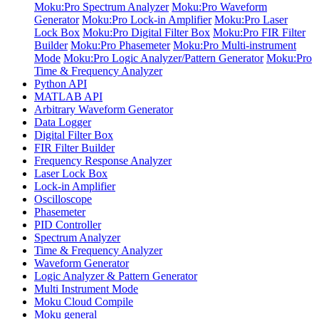
Moku:Pro Spectrum Analyzer
Moku:Pro Waveform
Generator
Moku:Pro Lock-in Amplifier
Moku:Pro Laser
Lock Box
Moku:Pro Digital Filter Box
Moku:Pro FIR Filter
Builder
Moku:Pro Phasemeter
Moku:Pro Multi-instrument
Mode
Moku:Pro Logic Analyzer/Pattern Generator
Moku:Pro
Time & Frequency Analyzer
Python API
MATLAB API
Arbitrary Waveform Generator
Data Logger
Digital Filter Box
FIR Filter Builder
Frequency Response Analyzer
Laser Lock Box
Lock-in Amplifier
Oscilloscope
Phasemeter
PID Controller
Spectrum Analyzer
Time & Frequency Analyzer
Waveform Generator
Logic Analyzer & Pattern Generator
Multi Instrument Mode
Moku Cloud Compile
Moku general