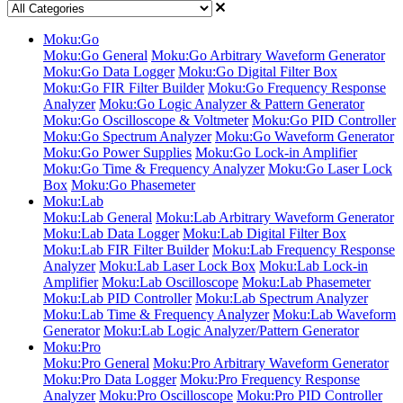
Moku:Go
Moku:Go General
Moku:Go Arbitrary Waveform Generator
Moku:Go Data Logger
Moku:Go Digital Filter Box
Moku:Go FIR Filter Builder
Moku:Go Frequency Response
Analyzer
Moku:Go Logic Analyzer & Pattern Generator
Moku:Go Oscilloscope & Voltmeter
Moku:Go PID Controller
Moku:Go Spectrum Analyzer
Moku:Go Waveform Generator
Moku:Go Power Supplies
Moku:Go Lock-in Amplifier
Moku:Go Time & Frequency Analyzer
Moku:Go Laser Lock
Box
Moku:Go Phasemeter
Moku:Lab
Moku:Lab General
Moku:Lab Arbitrary Waveform Generator
Moku:Lab Data Logger
Moku:Lab Digital Filter Box
Moku:Lab FIR Filter Builder
Moku:Lab Frequency Response
Analyzer
Moku:Lab Laser Lock Box
Moku:Lab Lock-in
Amplifier
Moku:Lab Oscilloscope
Moku:Lab Phasemeter
Moku:Lab PID Controller
Moku:Lab Spectrum Analyzer
Moku:Lab Time & Frequency Analyzer
Moku:Lab Waveform
Generator
Moku:Lab Logic Analyzer/Pattern Generator
Moku:Pro
Moku:Pro General
Moku:Pro Arbitrary Waveform Generator
Moku:Pro Data Logger
Moku:Pro Frequency Response
Analyzer
Moku:Pro Oscilloscope
Moku:Pro PID Controller