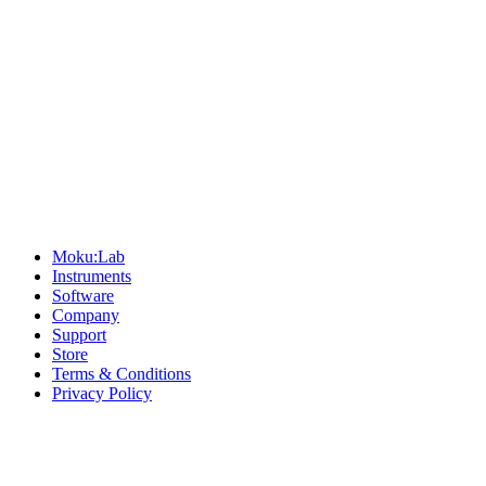
Sitemap
Moku:Lab
Instruments
Software
Company
Support
Store
Terms & Conditions
Privacy Policy
Offices
United States