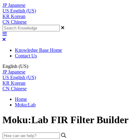
JP
Japanese
US
English (US)
KR
Korean
CN
Chinese
Knowledge Base Home
Contact Us
English (US)
JP
Japanese
US
English (US)
KR
Korean
CN
Chinese
Home
Moku:Lab
Moku:Lab FIR Filter Builder