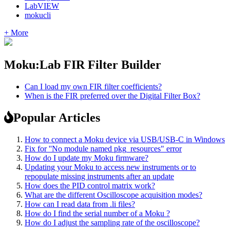
LabVIEW
mokucli
+ More
Moku:Lab FIR Filter Builder
Can I load my own FIR filter coefficients?
When is the FIR preferred over the Digital Filter Box?
Popular Articles
How to connect a Moku device via USB/USB-C in Windows
Fix for ''No module named pkg_resources" error
How do I update my Moku firmware?
Updating your Moku to access new instruments or to
repopulate missing instruments after an update
How does the PID control matrix work?
What are the different Oscilloscope acquisition modes?
How can I read data from .li files?
How do I find the serial number of a Moku ?
How do I adjust the sampling rate of the oscilloscope?