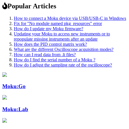
Popular Articles
How to connect a Moku device via USB/USB-C in Windows
Fix for ''No module named pkg_resources" error
How do I update my Moku firmware?
Updating your Moku to access new instruments or to
repopulate missing instruments after an update
How does the PID control matrix work?
What are the different Oscilloscope acquisition modes?
How can I read data from .li files?
How do I find the serial number of a Moku ?
How do I adjust the sampling rate of the oscilloscope?
Moku:Go
Moku:Lab