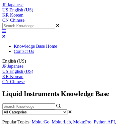
JP
Japanese
US
English (US)
KR
Korean
CN
Chinese
Knowledge Base Home
Contact Us
English (US)
JP
Japanese
US
English (US)
KR
Korean
CN
Chinese
Liquid Instruments Knowledge Base
Popular Topics:
Moku:Go
,
Moku:Lab
,
Moku:Pro
,
Python API
,