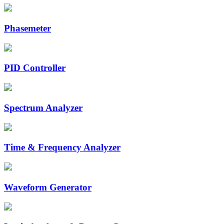
Phasemeter
PID Controller
Spectrum Analyzer
Time & Frequency Analyzer
Waveform Generator