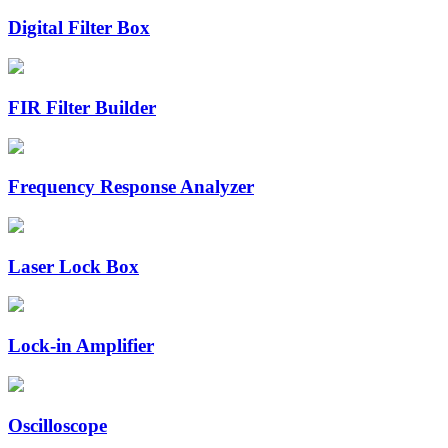
Digital Filter Box
FIR Filter Builder
Frequency Response Analyzer
Laser Lock Box
Lock-in Amplifier
Oscilloscope