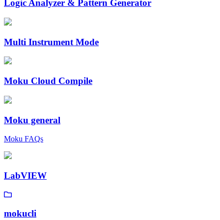
Logic Analyzer & Pattern Generator
Multi Instrument Mode
Moku Cloud Compile
Moku general
Moku FAQs
LabVIEW
mokucli