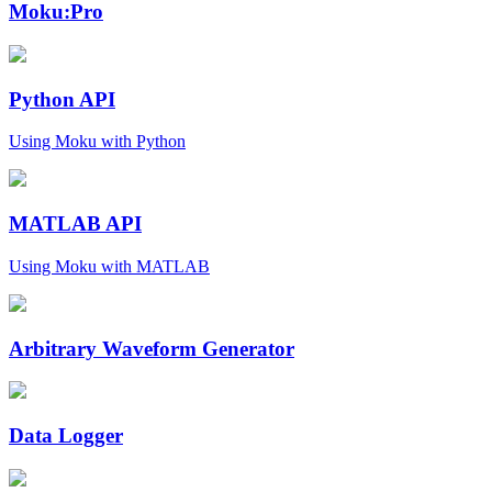
Moku:Pro
Python API
Using Moku with Python
MATLAB API
Using Moku with MATLAB
Arbitrary Waveform Generator
Data Logger