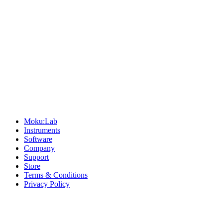
Sitemap
Moku:Lab
Instruments
Software
Company
Support
Store
Terms & Conditions
Privacy Policy
Offices
United States