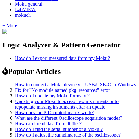
Moku general
LabVIEW
mokucli
+ More
Logic Analyzer & Pattern Generator
How do I export measured data from my Moku?
Popular Articles
How to connect a Moku device via USB/USB-C in Windows
Fix for ''No module named pkg_resources" error
How do I update my Moku firmware?
Updating your Moku to access new instruments or to
repopulate missing instruments after an update
How does the PID control matrix work?
What are the different Oscilloscope acquisition modes?
How can I read data from .li files?
How do I find the serial number of a Moku ?
How do I adjust the sampling rate of the oscilloscope?