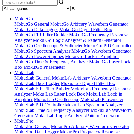
Moku:Go
Moku:Go General
Moku:Go Arbitrary Waveform Generator
Moku:Go Data Logger
Moku:Go Digital Filter Box
Moku:Go FIR Filter Builder
Moku:Go Frequency Response
Analyzer
Moku:Go Logic Analyzer & Pattern Generator
Moku:Go Oscilloscope & Voltmeter
Moku:Go PID Controller
Moku:Go Spectrum Analyzer
Moku:Go Waveform Generator
Moku:Go Power Supplies
Moku:Go Lock-in Amplifier
Moku:Go Time & Frequency Analyzer
Moku:Go Laser Lock
Box
Moku:Go Phasemeter
Moku:Lab
Moku:Lab General
Moku:Lab Arbitrary Waveform Generator
Moku:Lab Data Logger
Moku:Lab Digital Filter Box
Moku:Lab FIR Filter Builder
Moku:Lab Frequency Response
Analyzer
Moku:Lab Laser Lock Box
Moku:Lab Lock-in
Amplifier
Moku:Lab Oscilloscope
Moku:Lab Phasemeter
Moku:Lab PID Controller
Moku:Lab Spectrum Analyzer
Moku:Lab Time & Frequency Analyzer
Moku:Lab Waveform
Generator
Moku:Lab Logic Analyzer/Pattern Generator
Moku:Pro
Moku:Pro General
Moku:Pro Arbitrary Waveform Generator
Moku:Pro Data Logger
Moku:Pro Frequency Response