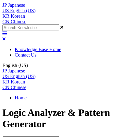
JP
Japanese
US
English (US)
KR
Korean
CN
Chinese
Knowledge Base Home
Contact Us
English (US)
JP
Japanese
US
English (US)
KR
Korean
CN
Chinese
Home
Logic Analyzer & Pattern
Generator