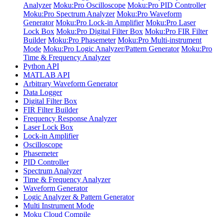
Analyzer
Moku:Pro Oscilloscope
Moku:Pro PID Controller
Moku:Pro Spectrum Analyzer
Moku:Pro Waveform
Generator
Moku:Pro Lock-in Amplifier
Moku:Pro Laser
Lock Box
Moku:Pro Digital Filter Box
Moku:Pro FIR Filter
Builder
Moku:Pro Phasemeter
Moku:Pro Multi-instrument
Mode
Moku:Pro Logic Analyzer/Pattern Generator
Moku:Pro
Time & Frequency Analyzer
Python API
MATLAB API
Arbitrary Waveform Generator
Data Logger
Digital Filter Box
FIR Filter Builder
Frequency Response Analyzer
Laser Lock Box
Lock-in Amplifier
Oscilloscope
Phasemeter
PID Controller
Spectrum Analyzer
Time & Frequency Analyzer
Waveform Generator
Logic Analyzer & Pattern Generator
Multi Instrument Mode
Moku Cloud Compile