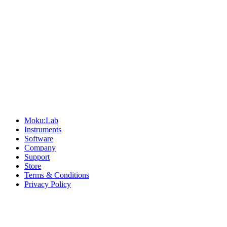
Sitemap
Moku:Lab
Instruments
Software
Company
Support
Store
Terms & Conditions
Privacy Policy
Offices
United States