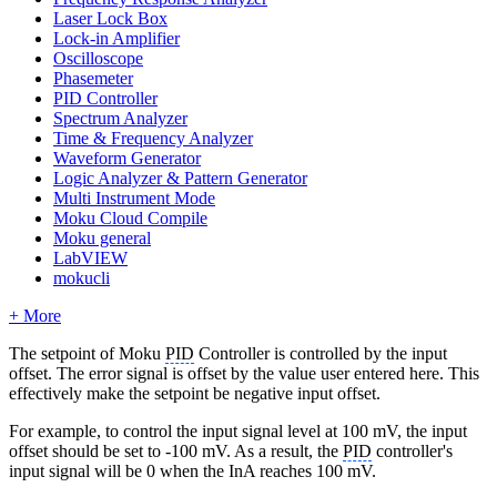
Laser Lock Box
Lock-in Amplifier
Oscilloscope
Phasemeter
PID Controller
Spectrum Analyzer
Time & Frequency Analyzer
Waveform Generator
Logic Analyzer & Pattern Generator
Multi Instrument Mode
Moku Cloud Compile
Moku general
LabVIEW
mokucli
+ More
The setpoint of Moku
PID
Controller is controlled by the input
offset. The error signal is offset by the value user entered here. This
effectively make the setpoint be negative input offset.
For example, to control the input signal level at 100 mV, the input
offset should be set to -100 mV. As a result, the
PID
controller's
input signal will be 0 when the InA reaches 100 mV.