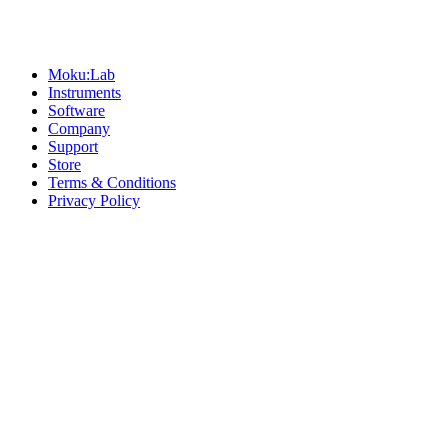
Sitemap
Moku:Lab
Instruments
Software
Company
Support
Store
Terms & Conditions
Privacy Policy
Offices
United States
+1 (619) 332-6230
12526 High Bluff Dr
Suite 150
San Diego, CA 92130
Australia
+61 2 6171 9730
243 Northbourne Avenue
Suite 2