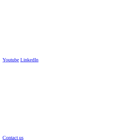
Lyneham, ACT 2602
Australia
+61 03 7073 3594
700 Swanston Street
Suite 5E, Level 5
Carlton, VIC 3053
Follow us
Youtube
LinkedIn
官方微信
Contact us