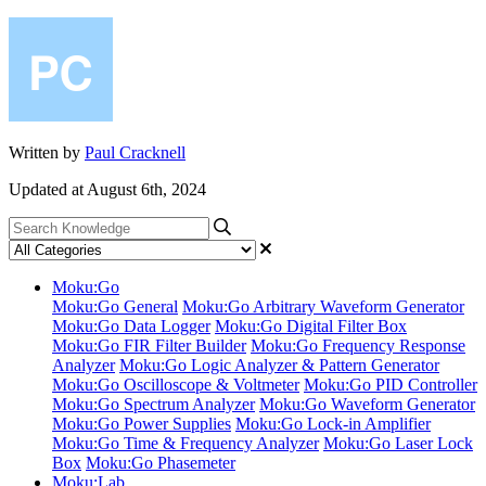
Written by
Paul Cracknell
Updated at August 6th, 2024
Moku:Go
Moku:Go General
Moku:Go Arbitrary Waveform Generator
Moku:Go Data Logger
Moku:Go Digital Filter Box
Moku:Go FIR Filter Builder
Moku:Go Frequency Response
Analyzer
Moku:Go Logic Analyzer & Pattern Generator
Moku:Go Oscilloscope & Voltmeter
Moku:Go PID Controller
Moku:Go Spectrum Analyzer
Moku:Go Waveform Generator
Moku:Go Power Supplies
Moku:Go Lock-in Amplifier
Moku:Go Time & Frequency Analyzer
Moku:Go Laser Lock
Box
Moku:Go Phasemeter
Moku:Lab