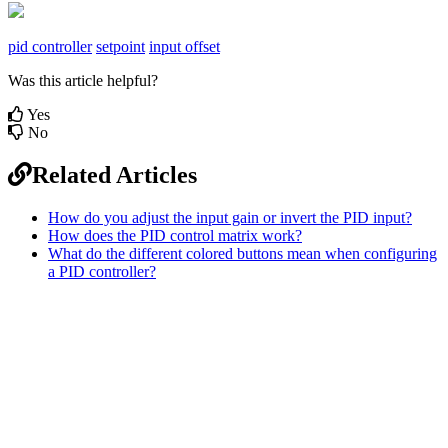
pid controller
setpoint
input offset
Was this article helpful?
Yes
No
Related Articles
How do you adjust the input gain or invert the PID input?
How does the PID control matrix work?
What do the different colored buttons mean when configuring
a PID controller?