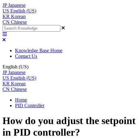
JP
Japanese
US
English (US)
KR
Korean
CN
Chinese
Knowledge Base Home
Contact Us
English (US)
JP
Japanese
US
English (US)
KR
Korean
CN
Chinese
Home
PID Controller
How do you adjust the setpoint
in PID controller?