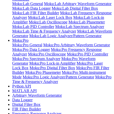
Moku:Lab General
Moku:Lab Arbitrary Waveform Generator
Moku:Lab Data Logger
Moku:Lab Digital Filter Box
Moku:Lab FIR Filter Builder
Moku:Lab Frequency Response
Analyzer
Moku:Lab Laser Lock Box
Moku:Lab Lock-in
Amplifier
Moku:Lab Oscilloscope
Moku:Lab Phasemeter
Moku:Lab PID Controller
Moku:Lab Spectrum Analyzer
Moku:Lab Time & Frequency Analyzer
Moku:Lab Waveform
Generator
Moku:Lab Logic Analyzer/Pattern Generator
Moku:Pro
Moku:Pro General
Moku:Pro Arbitrary Waveform Generator
Moku:Pro Data Logger
Moku:Pro Frequency Response
Analyzer
Moku:Pro Oscilloscope
Moku:Pro PID Controller
Moku:Pro Spectrum Analyzer
Moku:Pro Waveform
Generator
Moku:Pro Lock-in Amplifier
Moku:Pro Laser
Lock Box
Moku:Pro Digital Filter Box
Moku:Pro FIR Filter
Builder
Moku:Pro Phasemeter
Moku:Pro Multi-instrument
Mode
Moku:Pro Logic Analyzer/Pattern Generator
Moku:Pro
Time & Frequency Analyzer
Python API
MATLAB API
Arbitrary Waveform Generator
Data Logger
Digital Filter Box
FIR Filter Builder
Frequency Response Analyzer