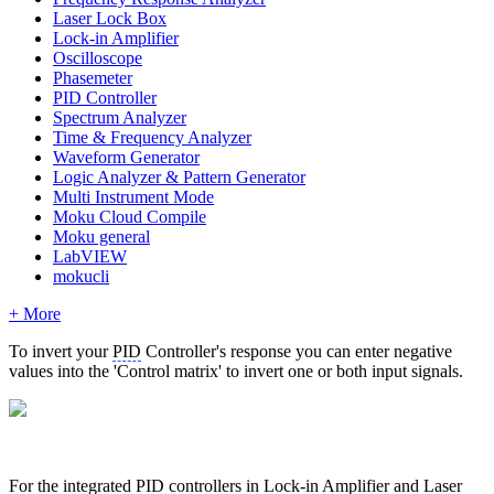
Laser Lock Box
Lock-in Amplifier
Oscilloscope
Phasemeter
PID Controller
Spectrum Analyzer
Time & Frequency Analyzer
Waveform Generator
Logic Analyzer & Pattern Generator
Multi Instrument Mode
Moku Cloud Compile
Moku general
LabVIEW
mokucli
+ More
To invert your
PID
Controller's response you can enter negative
values into the 'Control matrix' to invert one or both input signals.
For the integrated
PID
controllers in Lock-in Amplifier and Laser