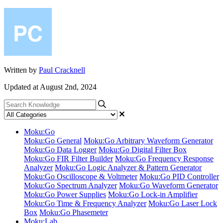
Written by
Paul Cracknell
Updated at August 2nd, 2024
Moku:Go
Moku:Go General
Moku:Go Arbitrary Waveform Generator
Moku:Go Data Logger
Moku:Go Digital Filter Box
Moku:Go FIR Filter Builder
Moku:Go Frequency Response
Analyzer
Moku:Go Logic Analyzer & Pattern Generator
Moku:Go Oscilloscope & Voltmeter
Moku:Go PID Controller
Moku:Go Spectrum Analyzer
Moku:Go Waveform Generator
Moku:Go Power Supplies
Moku:Go Lock-in Amplifier
Moku:Go Time & Frequency Analyzer
Moku:Go Laser Lock
Box
Moku:Go Phasemeter
Moku:Lab