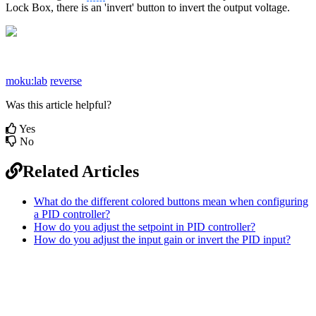
Lock Box, there is an 'invert' button to invert the output voltage.
moku:lab
reverse
Was this article helpful?
Yes
No
Related Articles
What do the different colored buttons mean when configuring
a PID controller?
How do you adjust the setpoint in PID controller?
How do you adjust the input gain or invert the PID input?