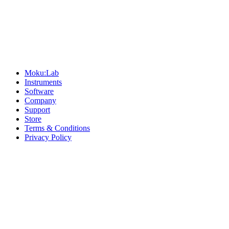
Sitemap
Moku:Lab
Instruments
Software
Company
Support
Store
Terms & Conditions
Privacy Policy
Offices
United States
+1 (619) 332-6230
12526 High Bluff Dr
Suite 150
San Diego, CA 92130