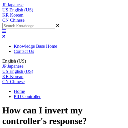
JP
Japanese
US
English (US)
KR
Korean
CN
Chinese
Knowledge Base Home
Contact Us
English (US)
JP
Japanese
US
English (US)
KR
Korean
CN
Chinese
Home
PID Controller
How can I invert my
controller's response?