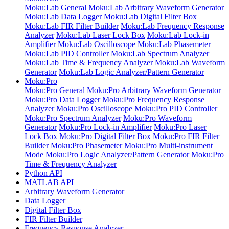
Moku:Lab General
Moku:Lab Arbitrary Waveform Generator
Moku:Lab Data Logger
Moku:Lab Digital Filter Box
Moku:Lab FIR Filter Builder
Moku:Lab Frequency Response
Analyzer
Moku:Lab Laser Lock Box
Moku:Lab Lock-in
Amplifier
Moku:Lab Oscilloscope
Moku:Lab Phasemeter
Moku:Lab PID Controller
Moku:Lab Spectrum Analyzer
Moku:Lab Time & Frequency Analyzer
Moku:Lab Waveform
Generator
Moku:Lab Logic Analyzer/Pattern Generator
Moku:Pro
Moku:Pro General
Moku:Pro Arbitrary Waveform Generator
Moku:Pro Data Logger
Moku:Pro Frequency Response
Analyzer
Moku:Pro Oscilloscope
Moku:Pro PID Controller
Moku:Pro Spectrum Analyzer
Moku:Pro Waveform
Generator
Moku:Pro Lock-in Amplifier
Moku:Pro Laser
Lock Box
Moku:Pro Digital Filter Box
Moku:Pro FIR Filter
Builder
Moku:Pro Phasemeter
Moku:Pro Multi-instrument
Mode
Moku:Pro Logic Analyzer/Pattern Generator
Moku:Pro
Time & Frequency Analyzer
Python API
MATLAB API
Arbitrary Waveform Generator
Data Logger
Digital Filter Box
FIR Filter Builder
Frequency Response Analyzer