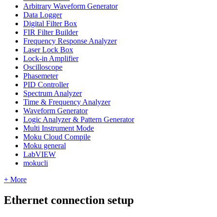
Arbitrary Waveform Generator
Data Logger
Digital Filter Box
FIR Filter Builder
Frequency Response Analyzer
Laser Lock Box
Lock-in Amplifier
Oscilloscope
Phasemeter
PID Controller
Spectrum Analyzer
Time & Frequency Analyzer
Waveform Generator
Logic Analyzer & Pattern Generator
Multi Instrument Mode
Moku Cloud Compile
Moku general
LabVIEW
mokucli
+ More
Ethernet connection setup