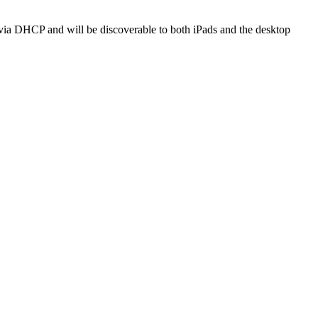
s via DHCP and will be discoverable to both iPads and the desktop