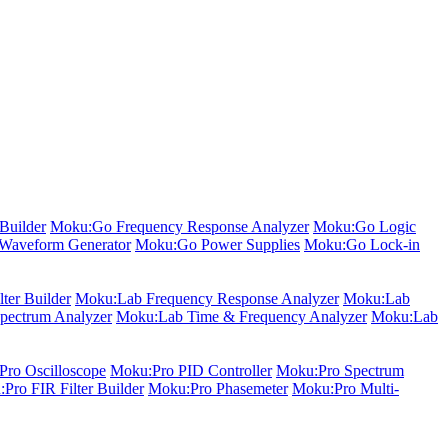
Builder
Moku:Go Frequency Response Analyzer
Moku:Go Logic
Waveform Generator
Moku:Go Power Supplies
Moku:Go Lock-in
ter Builder
Moku:Lab Frequency Response Analyzer
Moku:Lab
pectrum Analyzer
Moku:Lab Time & Frequency Analyzer
Moku:Lab
ro Oscilloscope
Moku:Pro PID Controller
Moku:Pro Spectrum
Pro FIR Filter Builder
Moku:Pro Phasemeter
Moku:Pro Multi-