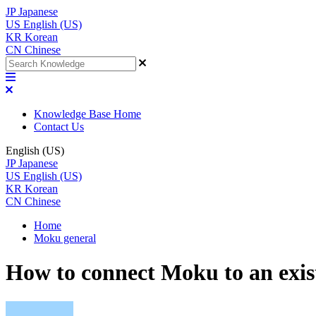
JP
Japanese
US
English (US)
KR
Korean
CN
Chinese
Knowledge Base Home
Contact Us
English (US)
JP
Japanese
US
English (US)
KR
Korean
CN
Chinese
Home
Moku general
How to connect Moku to an exis