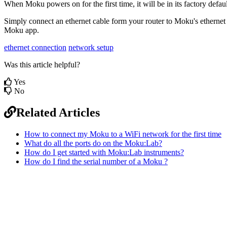
When Moku powers on for the first time, it will be in its factory defau
Simply connect an ethernet cable form your router to Moku's ethernet
Moku app.
ethernet connection
network setup
Was this article helpful?
Yes
No
Related Articles
How to connect my Moku to a WiFi network for the first time
What do all the ports do on the Moku:Lab?
How do I get started with Moku:Lab instruments?
How do I find the serial number of a Moku ?