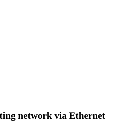
ting network via Ethernet