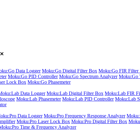
ku:Go Data Logger
Moku:Go Digital Filter Box
Moku:Go FIR Filter 
ter
Moku:Go PID Controller
Moku:Go Spectrum Analyzer
Moku:Go 
er Lock Box
Moku:Go Phasemeter
Moku:Lab Data Logger
Moku:Lab Digital Filter Box
Moku:Lab FIR Fil
loscope
Moku:Lab Phasemeter
Moku:Lab PID Controller
Moku:Lab S
ator
oku:Pro Data Logger
Moku:Pro Frequency Response Analyzer
Moku:P
plifier
Moku:Pro Laser Lock Box
Moku:Pro Digital Filter Box
Moku:
Moku:Pro Time & Frequency Analyzer