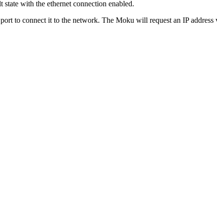
lt state with the ethernet connection enabled.
 port to connect it to the network. The Moku will request an IP addres