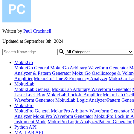
Written by
Paul Cracknell
Updated at September 8th, 2024
Moku:Go
Moku:Go General
Moku:Go Arbitrary Waveform Generator
Mo
Analyzer & Pattern Generator
Moku:Go Oscilloscope & Voltme
Amplifier
Moku:Go Time & Frequency Analyzer
Moku:Go Las
Moku:Lab
Moku:Lab General
Moku:Lab Arbitrary Waveform Generator
Laser Lock Box
Moku:Lab Lock-in Amplifier
Moku:Lab Oscil
Waveform Generator
Moku:Lab Logic Analyzer/Pattern Gener
Moku:Pro
Moku:Pro General
Moku:Pro Arbitrary Waveform Generator
M
Analyzer
Moku:Pro Waveform Generator
Moku:Pro Lock-in Am
instrument Mode
Moku:Pro Logic Analyzer/Pattern Generator
Python API
MATLAB API