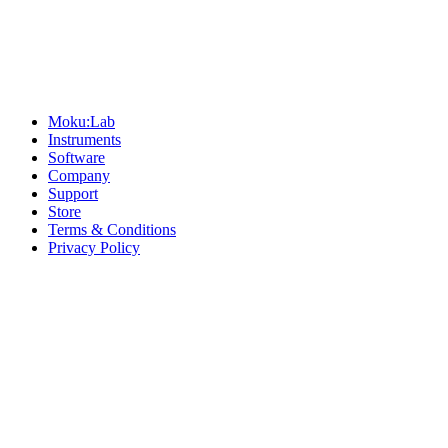
Sitemap
Moku:Lab
Instruments
Software
Company
Support
Store
Terms & Conditions
Privacy Policy
Offices
United States
+1 (619) 332-6230
12526 High Bluff Dr
Suite 150
San Diego, CA 92130
Australia