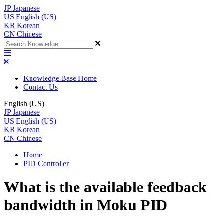
JP
Japanese
US
English (US)
KR
Korean
CN
Chinese
Knowledge Base Home
Contact Us
English (US)
JP
Japanese
US
English (US)
KR
Korean
CN
Chinese
Home
PID Controller
What is the available feedback
bandwidth in Moku PID