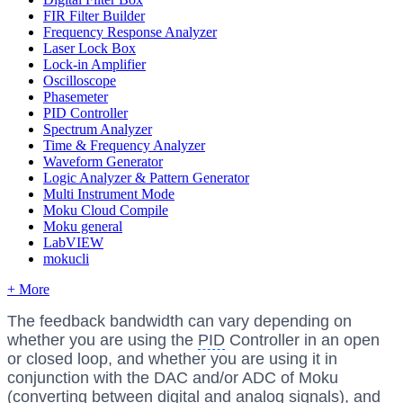
FIR Filter Builder
Frequency Response Analyzer
Laser Lock Box
Lock-in Amplifier
Oscilloscope
Phasemeter
PID Controller
Spectrum Analyzer
Time & Frequency Analyzer
Waveform Generator
Logic Analyzer & Pattern Generator
Multi Instrument Mode
Moku Cloud Compile
Moku general
LabVIEW
mokucli
+ More
The feedback bandwidth can vary depending on
whether you are using the
PID
Controller in an open
or closed loop, and whether you are using it in
conjunction with the DAC and/or ADC of Moku
(converting between digital and analog signals), and