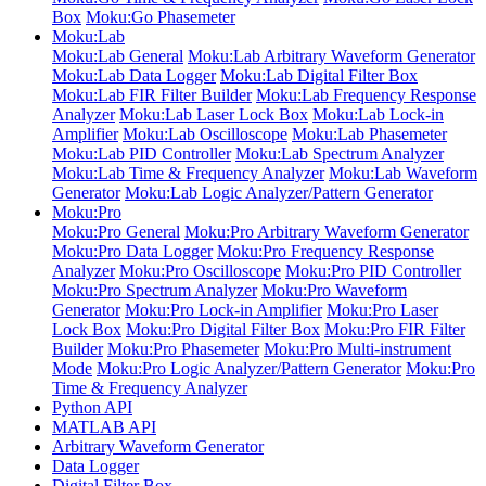
Box
Moku:Go Phasemeter
Moku:Lab
Moku:Lab General
Moku:Lab Arbitrary Waveform Generator
Moku:Lab Data Logger
Moku:Lab Digital Filter Box
Moku:Lab FIR Filter Builder
Moku:Lab Frequency Response
Analyzer
Moku:Lab Laser Lock Box
Moku:Lab Lock-in
Amplifier
Moku:Lab Oscilloscope
Moku:Lab Phasemeter
Moku:Lab PID Controller
Moku:Lab Spectrum Analyzer
Moku:Lab Time & Frequency Analyzer
Moku:Lab Waveform
Generator
Moku:Lab Logic Analyzer/Pattern Generator
Moku:Pro
Moku:Pro General
Moku:Pro Arbitrary Waveform Generator
Moku:Pro Data Logger
Moku:Pro Frequency Response
Analyzer
Moku:Pro Oscilloscope
Moku:Pro PID Controller
Moku:Pro Spectrum Analyzer
Moku:Pro Waveform
Generator
Moku:Pro Lock-in Amplifier
Moku:Pro Laser
Lock Box
Moku:Pro Digital Filter Box
Moku:Pro FIR Filter
Builder
Moku:Pro Phasemeter
Moku:Pro Multi-instrument
Mode
Moku:Pro Logic Analyzer/Pattern Generator
Moku:Pro
Time & Frequency Analyzer
Python API
MATLAB API
Arbitrary Waveform Generator
Data Logger
Digital Filter Box