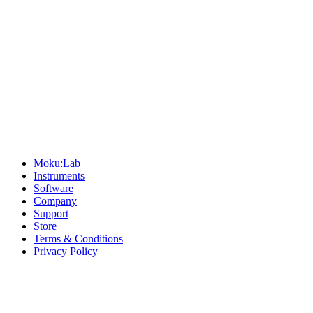
Sitemap
Moku:Lab
Instruments
Software
Company
Support
Store
Terms & Conditions
Privacy Policy
Offices
United States