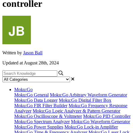
controller
Written by
Jason Ball
Updated at August 28th, 2024
Moku:Go
Moku:Go General
Moku:Go Arbitrary Waveform Generator
Moku:Go Data Logger
Moku:Go Digital Filter Box
Moku:Go FIR Filter Builder
Moku:Go Frequency Response
Analyzer
Moku:Go Logic Analyzer & Pattern Generator
Moku:Go Oscilloscope & Voltmeter
Moku:Go PID Controller
Moku:Go Spectrum Analyzer
Moku:Go Waveform Generator
Moku:Go Power Supplies
Moku:Go Lock-in Amplifier
Moku:Go Time & Frequency Analyzer
Moku:Go Laser Lock