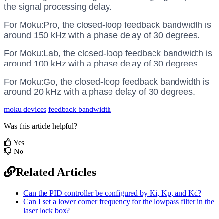
the signal processing delay.
For Moku:Pro, the closed-loop feedback bandwidth is
around 150 kHz with a phase delay of 30 degrees.
For Moku:Lab, the closed-loop feedback bandwidth is
around 100 kHz with a phase delay of 30 degrees.
For Moku:Go, the closed-loop feedback bandwidth is
around 20 kHz with a phase delay of 30 degrees.
moku devices
feedback bandwidth
Was this article helpful?
Yes
No
Related Articles
Can the PID controller be configured by Ki, Kp, and Kd?
Can I set a lower corner frequency for the lowpass filter in the
laser lock box?