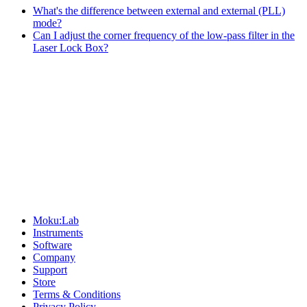
What's the difference between external and external (PLL)
mode?
Can I adjust the corner frequency of the low-pass filter in the
Laser Lock Box?
Sitemap
Moku:Lab
Instruments
Software
Company
Support
Store
Terms & Conditions
Privacy Policy