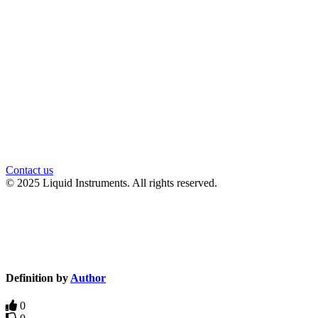
官方微信
Contact us
© 2025 Liquid Instruments. All rights reserved.
Knowledge Base Software powered by Helpjuice
Definition by
Author
0