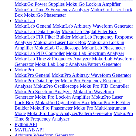
Moku:Go Power Supplies
Moku:Go Lock-in Amplifier
Moku:Go Time & Frequency Analyzer
Moku:Go Laser Lock
Box
Moku:Go Phasemeter
Moku:Lab
Moku:Lab General
Moku:Lab Arbitrary Waveform Generator
Moku:Lab Data Logger
Moku:Lab Digital Filter Box
Moku:Lab FIR Filter Builder
Moku:Lab Frequency Response
Analyzer
Moku:Lab Laser Lock Box
Moku:Lab Lock-in
Amplifier
Moku:Lab Oscilloscope
Moku:Lab Phasemeter
Moku:Lab PID Controller
Moku:Lab Spectrum Analyzer
Moku:Lab Time & Frequency Analyzer
Moku:Lab Waveform
Generator
Moku:Lab Logic Analyzer/Pattern Generator
Moku:Pro
Moku:Pro General
Moku:Pro Arbitrary Waveform Generator
Moku:Pro Data Logger
Moku:Pro Frequency Response
Analyzer
Moku:Pro Oscilloscope
Moku:Pro PID Controller
Moku:Pro Spectrum Analyzer
Moku:Pro Waveform
Generator
Moku:Pro Lock-in Amplifier
Moku:Pro Laser
Lock Box
Moku:Pro Digital Filter Box
Moku:Pro FIR Filter
Builder
Moku:Pro Phasemeter
Moku:Pro Multi-instrument
Mode
Moku:Pro Logic Analyzer/Pattern Generator
Moku:Pro
Time & Frequency Analyzer
Python API
MATLAB API
Arbitrary Waveform Generator