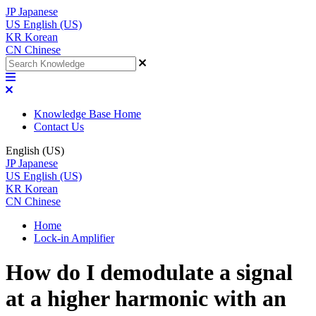
JP
Japanese
US
English (US)
KR
Korean
CN
Chinese
Knowledge Base Home
Contact Us
English (US)
JP
Japanese
US
English (US)
KR
Korean
CN
Chinese
Home
Lock-in Amplifier
How do I demodulate a signal
at a higher harmonic with an