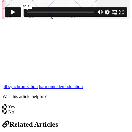
pll synchronization
harmonic demodulation
Was this article helpful?
Yes
No
Related Articles