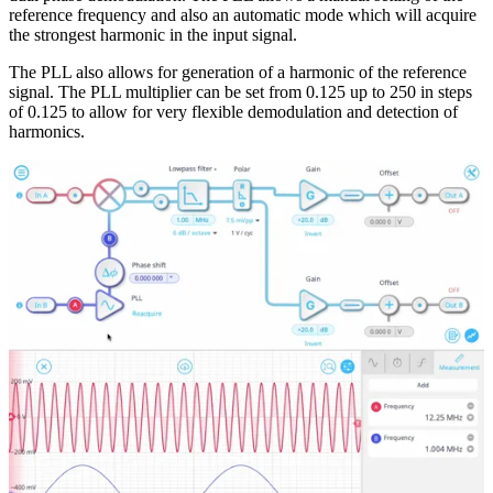
reference frequency and also an automatic mode which will acquire
the strongest harmonic in the input signal.
The PLL also allows for generation of a harmonic of the reference
signal. The PLL multiplier can be set from 0.125 up to 250 in steps
of 0.125 to allow for very flexible demodulation and detection of
harmonics.