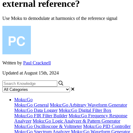
external reference?
Use Moku to demodulate at harmonics of the reference signal
Written by
Paul Cracknell
Updated at August 15th, 2024
Moku:Go
Moku:Go General
Moku:Go Arbitrary Waveform Generator
Moku:Go Data Logger
Moku:Go Digital Filter Box
Moku:Go FIR Filter Builder
Moku:Go Frequency Response
Analyzer
Moku:Go Logic Analyzer & Pattern Generator
Moku:Go Oscilloscope & Voltmeter
Moku:Go PID Controller
Moku:Go Spectrum Analyzer
Moku:Go Waveform Generator