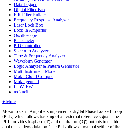
Data Logger
Digital Filter Box
FIR Filter Builder
Frequency Response Analyzer
Laser Lock Box
Lock-in Amplifier
Oscilloscope
Phasemeter
PID Controller
Spectrum Analyzer
Time & Frequency Analyzer
Waveform Generator
Logic Analyzer & Pattern Generator
Multi Instrument Mode
Moku Cloud Compile
Moku general
LabVIEW
mokucli
+ More
Moku Lock-in Amplifiers implement a digital Phase-Locked-Loop
(PLL) which allows tracking of an external reference signal. The
PLL provides in-phase ('I') and quadrature ('Q') outputs to enable
dual phase demodulation. The PLL allows a manual setting of the