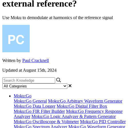
external reference?
Use Moku to demodulate at harmonics of the reference signal
Written by
Paul Cracknell
Updated at August 15th, 2024
Moku:Go
Moku:Go General
Moku:Go Arbitrary Waveform Generator
Moku:Go Data Logger
Moku:Go Digital Filter Box
Moku:Go FIR Filter Builder
Moku:Go Frequency Response
Analyzer
Moku:Go Logic Analyzer & Pattern Generator
Moku:Go Oscilloscope & Voltmeter
Moku:Go PID Controller
Moku:Go Spectrum Analyzer
Moku:Go Waveform Generator