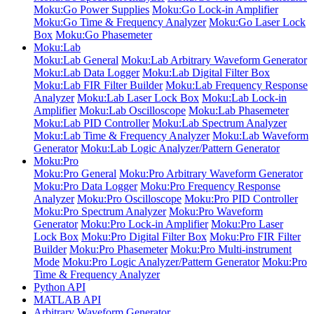
Moku:Go Power Supplies
Moku:Go Lock-in Amplifier
Moku:Go Time & Frequency Analyzer
Moku:Go Laser Lock
Box
Moku:Go Phasemeter
Moku:Lab
Moku:Lab General
Moku:Lab Arbitrary Waveform Generator
Moku:Lab Data Logger
Moku:Lab Digital Filter Box
Moku:Lab FIR Filter Builder
Moku:Lab Frequency Response
Analyzer
Moku:Lab Laser Lock Box
Moku:Lab Lock-in
Amplifier
Moku:Lab Oscilloscope
Moku:Lab Phasemeter
Moku:Lab PID Controller
Moku:Lab Spectrum Analyzer
Moku:Lab Time & Frequency Analyzer
Moku:Lab Waveform
Generator
Moku:Lab Logic Analyzer/Pattern Generator
Moku:Pro
Moku:Pro General
Moku:Pro Arbitrary Waveform Generator
Moku:Pro Data Logger
Moku:Pro Frequency Response
Analyzer
Moku:Pro Oscilloscope
Moku:Pro PID Controller
Moku:Pro Spectrum Analyzer
Moku:Pro Waveform
Generator
Moku:Pro Lock-in Amplifier
Moku:Pro Laser
Lock Box
Moku:Pro Digital Filter Box
Moku:Pro FIR Filter
Builder
Moku:Pro Phasemeter
Moku:Pro Multi-instrument
Mode
Moku:Pro Logic Analyzer/Pattern Generator
Moku:Pro
Time & Frequency Analyzer
Python API
MATLAB API
Arbitrary Waveform Generator