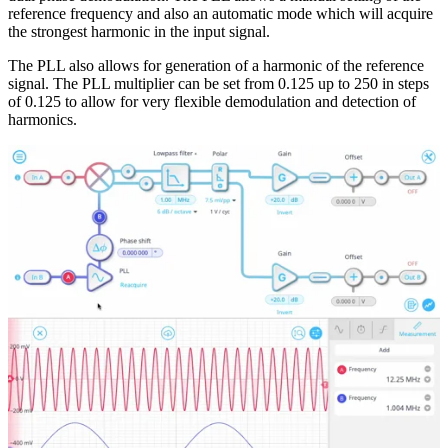
reference frequency and also an automatic mode which will acquire
the strongest harmonic in the input signal.
The PLL also allows for generation of a harmonic of the reference
signal. The PLL multiplier can be set from 0.125 up to 250 in steps
of 0.125 to allow for very flexible demodulation and detection of
harmonics.