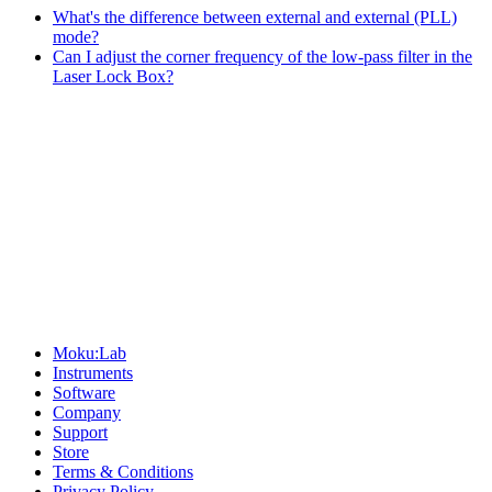
What's the difference between external and external (PLL)
mode?
Can I adjust the corner frequency of the low-pass filter in the
Laser Lock Box?
Sitemap
Moku:Lab
Instruments
Software
Company
Support
Store
Terms & Conditions
Privacy Policy