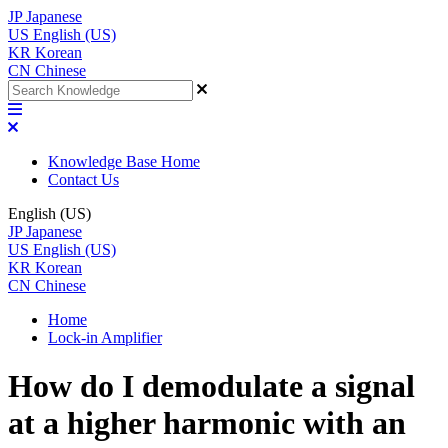
JP
Japanese
US
English (US)
KR
Korean
CN
Chinese
Knowledge Base Home
Contact Us
English (US)
JP
Japanese
US
English (US)
KR
Korean
CN
Chinese
Home
Lock-in Amplifier
How do I demodulate a signal
at a higher harmonic with an