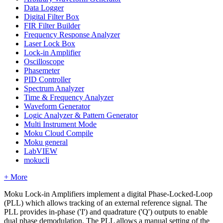
Data Logger
Digital Filter Box
FIR Filter Builder
Frequency Response Analyzer
Laser Lock Box
Lock-in Amplifier
Oscilloscope
Phasemeter
PID Controller
Spectrum Analyzer
Time & Frequency Analyzer
Waveform Generator
Logic Analyzer & Pattern Generator
Multi Instrument Mode
Moku Cloud Compile
Moku general
LabVIEW
mokucli
+ More
Moku Lock-in Amplifiers implement a digital Phase-Locked-Loop
(PLL) which allows tracking of an external reference signal. The
PLL provides in-phase ('I') and quadrature ('Q') outputs to enable
dual phase demodulation. The PLL allows a manual setting of the