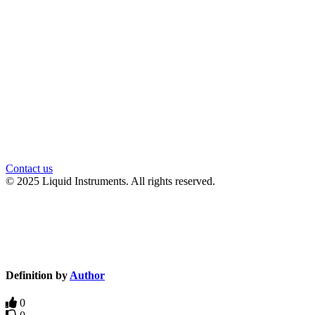
官方微信
Contact us
© 2025 Liquid Instruments. All rights reserved.
Knowledge Base Software powered by Helpjuice
Definition by
Author
0