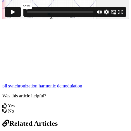
pll synchronization
harmonic demodulation
Was this article helpful?
Yes
No
Related Articles