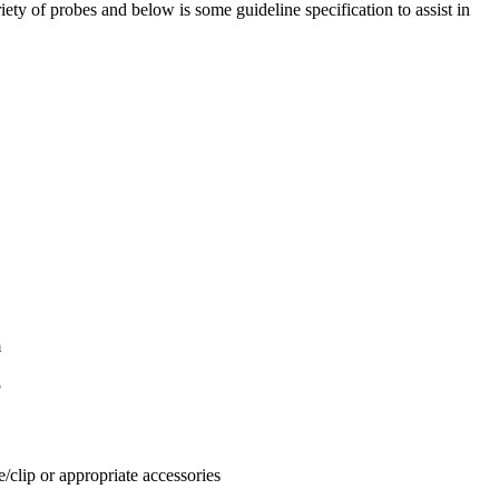
ety of probes and below is some guideline specification to assist in
m
F
clip or appropriate accessories