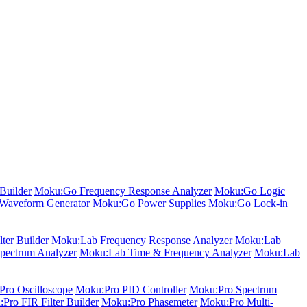
Builder
Moku:Go Frequency Response Analyzer
Moku:Go Logic
Waveform Generator
Moku:Go Power Supplies
Moku:Go Lock-in
ter Builder
Moku:Lab Frequency Response Analyzer
Moku:Lab
pectrum Analyzer
Moku:Lab Time & Frequency Analyzer
Moku:Lab
ro Oscilloscope
Moku:Pro PID Controller
Moku:Pro Spectrum
Pro FIR Filter Builder
Moku:Pro Phasemeter
Moku:Pro Multi-