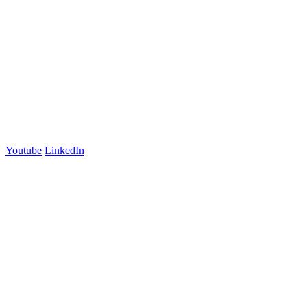
Suite 2
Lyneham, ACT 2602
Australia
+61 03 7073 3594
700 Swanston Street
Suite 5E, Level 5
Carlton, VIC 3053
Follow us
Youtube
LinkedIn
官方微信