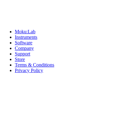
Sitemap
Moku:Lab
Instruments
Software
Company
Support
Store
Terms & Conditions
Privacy Policy
Offices
United States
+1 (619) 332-6230
12526 High Bluff Dr
Suite 150
San Diego, CA 92130
Australia
+61 2 6171 9730
243 Northbourne Avenue