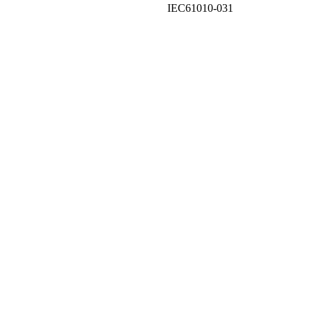
IEC61010-031