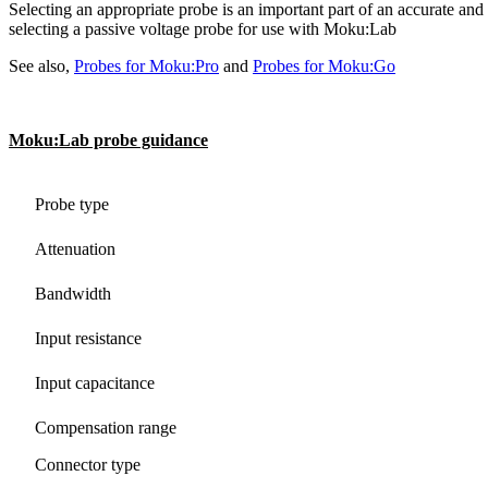
Selecting an appropriate probe is an important part of an accurate an
selecting a passive voltage probe for use with Moku:Lab
See also,
Probes for Moku:Pro
and
Probes for Moku:Go
Moku:Lab probe guidance
Probe type
Attenuation
Bandwidth
Input resistance
Input capacitance
Compensation range
Connector type