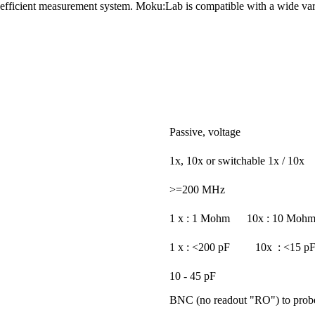
d efficient measurement system. Moku:Lab is compatible with a wide vari
Passive, voltage
1x, 10x or switchable 1x / 10x
>=200 MHz
1 x : 1 Mohm 10x : 10 Moh
1 x : <200 pF 10x : <15 p
10 - 45 pF
BNC (no readout "RO") to probe/