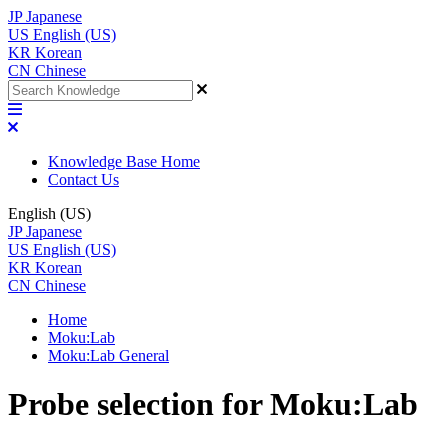
JP
Japanese
US
English (US)
KR
Korean
CN
Chinese
Knowledge Base Home
Contact Us
English (US)
JP
Japanese
US
English (US)
KR
Korean
CN
Chinese
Home
Moku:Lab
Moku:Lab General
Probe selection for Moku:Lab