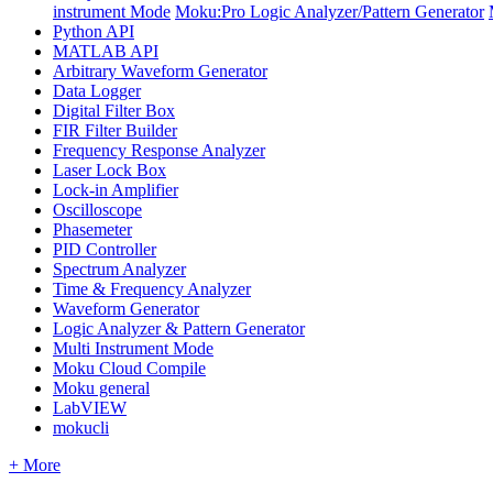
instrument Mode
Moku:Pro Logic Analyzer/Pattern Generator
Python API
MATLAB API
Arbitrary Waveform Generator
Data Logger
Digital Filter Box
FIR Filter Builder
Frequency Response Analyzer
Laser Lock Box
Lock-in Amplifier
Oscilloscope
Phasemeter
PID Controller
Spectrum Analyzer
Time & Frequency Analyzer
Waveform Generator
Logic Analyzer & Pattern Generator
Multi Instrument Mode
Moku Cloud Compile
Moku general
LabVIEW
mokucli
+ More