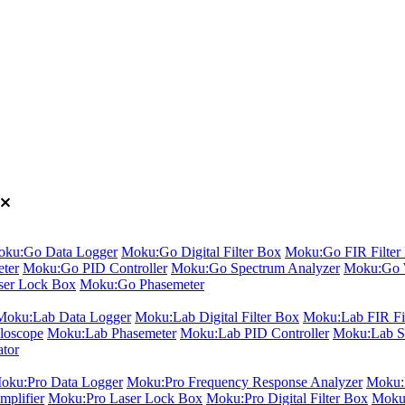
ku:Go Data Logger
Moku:Go Digital Filter Box
Moku:Go FIR Filter 
ter
Moku:Go PID Controller
Moku:Go Spectrum Analyzer
Moku:Go 
er Lock Box
Moku:Go Phasemeter
Moku:Lab Data Logger
Moku:Lab Digital Filter Box
Moku:Lab FIR Fil
loscope
Moku:Lab Phasemeter
Moku:Lab PID Controller
Moku:Lab S
ator
oku:Pro Data Logger
Moku:Pro Frequency Response Analyzer
Moku:P
plifier
Moku:Pro Laser Lock Box
Moku:Pro Digital Filter Box
Moku: