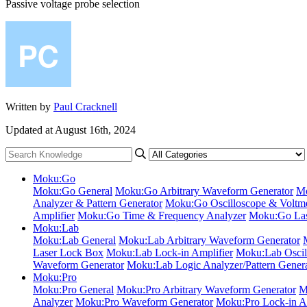
Passive voltage probe selection
Written by
Paul Cracknell
Updated at August 16th, 2024
Moku:Go
Moku:Go General
Moku:Go Arbitrary Waveform Generator
Mo
Analyzer & Pattern Generator
Moku:Go Oscilloscope & Voltme
Amplifier
Moku:Go Time & Frequency Analyzer
Moku:Go Las
Moku:Lab
Moku:Lab General
Moku:Lab Arbitrary Waveform Generator
Laser Lock Box
Moku:Lab Lock-in Amplifier
Moku:Lab Oscil
Waveform Generator
Moku:Lab Logic Analyzer/Pattern Gener
Moku:Pro
Moku:Pro General
Moku:Pro Arbitrary Waveform Generator
M
Analyzer
Moku:Pro Waveform Generator
Moku:Pro Lock-in Am