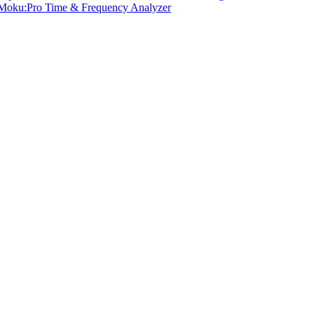
Moku:Pro Time & Frequency Analyzer