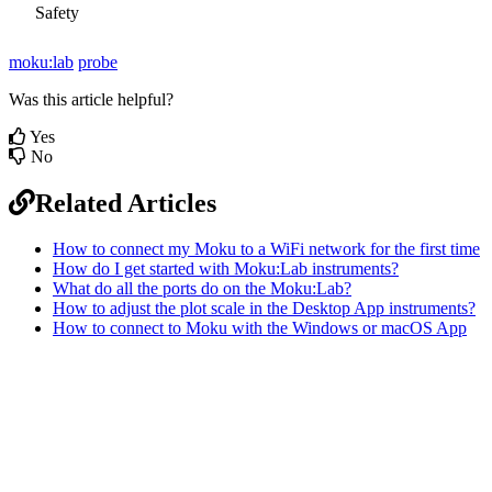
Safety
moku:lab
probe
Was this article helpful?
Yes
No
Related Articles
How to connect my Moku to a WiFi network for the first time
How do I get started with Moku:Lab instruments?
What do all the ports do on the Moku:Lab?
How to adjust the plot scale in the Desktop App instruments?
How to connect to Moku with the Windows or macOS App