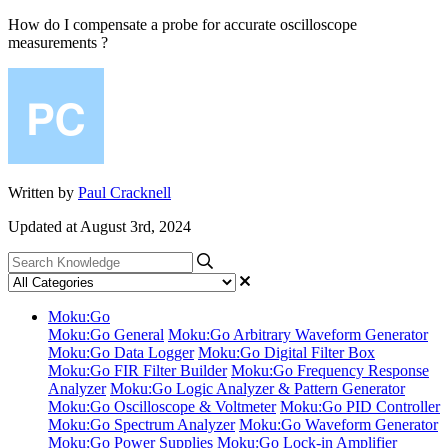
How do I compensate a probe for accurate oscilloscope
measurements ?
Written by
Paul Cracknell
Updated at August 3rd, 2024
Moku:Go
Moku:Go General
Moku:Go Arbitrary Waveform Generator
Moku:Go Data Logger
Moku:Go Digital Filter Box
Moku:Go FIR Filter Builder
Moku:Go Frequency Response
Analyzer
Moku:Go Logic Analyzer & Pattern Generator
Moku:Go Oscilloscope & Voltmeter
Moku:Go PID Controller
Moku:Go Spectrum Analyzer
Moku:Go Waveform Generator
Moku:Go Power Supplies
Moku:Go Lock-in Amplifier