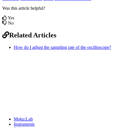
Was this article helpful?
Yes
No
Related Articles
How do I adjust the sampling rate of the oscilloscope?
Sitemap
Moku:Lab
Instruments