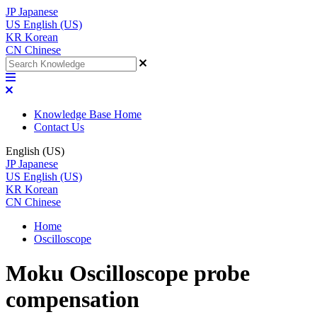
JP
Japanese
US
English (US)
KR
Korean
CN
Chinese
Knowledge Base Home
Contact Us
English (US)
JP
Japanese
US
English (US)
KR
Korean
CN
Chinese
Home
Oscilloscope
Moku Oscilloscope probe
compensation