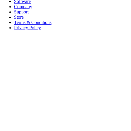
Software
Company
Support
Store
Terms & Conditions
Privacy Policy
Offices
United States
+1 (619) 332-6230
12526 High Bluff Dr
Suite 150
San Diego, CA 92130
Australia
+61 2 6171 9730
243 Northbourne Avenue
Suite 2
Lyneham, ACT 2602
Australia
+61 03 7073 3594
700 Swanston Street
Suite 5E, Level 5