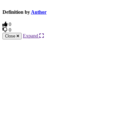
Definition by
Author
0
0
Expand
Close