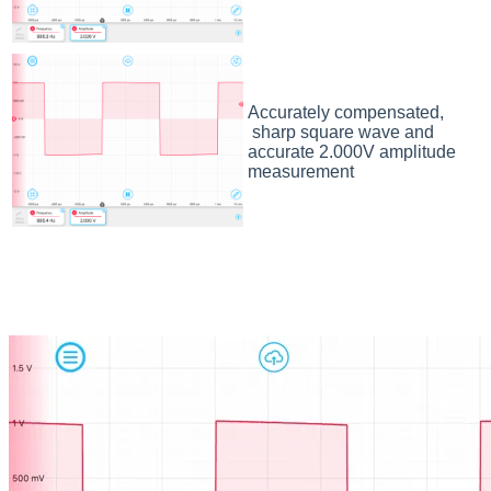
Accurately compensated,
sharp square wave and
accurate 2.000V amplitude
measurement