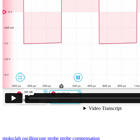
moku:lab
oscilloscope
probe
probe compensation