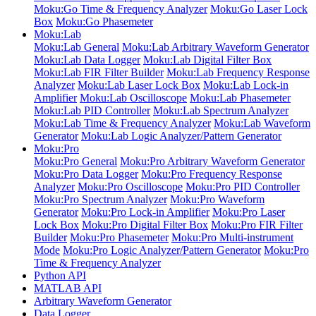
Moku:Go Time & Frequency Analyzer
Moku:Go Laser Lock
Box
Moku:Go Phasemeter
Moku:Lab
Moku:Lab General
Moku:Lab Arbitrary Waveform Generator
Moku:Lab Data Logger
Moku:Lab Digital Filter Box
Moku:Lab FIR Filter Builder
Moku:Lab Frequency Response
Analyzer
Moku:Lab Laser Lock Box
Moku:Lab Lock-in
Amplifier
Moku:Lab Oscilloscope
Moku:Lab Phasemeter
Moku:Lab PID Controller
Moku:Lab Spectrum Analyzer
Moku:Lab Time & Frequency Analyzer
Moku:Lab Waveform
Generator
Moku:Lab Logic Analyzer/Pattern Generator
Moku:Pro
Moku:Pro General
Moku:Pro Arbitrary Waveform Generator
Moku:Pro Data Logger
Moku:Pro Frequency Response
Analyzer
Moku:Pro Oscilloscope
Moku:Pro PID Controller
Moku:Pro Spectrum Analyzer
Moku:Pro Waveform
Generator
Moku:Pro Lock-in Amplifier
Moku:Pro Laser
Lock Box
Moku:Pro Digital Filter Box
Moku:Pro FIR Filter
Builder
Moku:Pro Phasemeter
Moku:Pro Multi-instrument
Mode
Moku:Pro Logic Analyzer/Pattern Generator
Moku:Pro
Time & Frequency Analyzer
Python API
MATLAB API
Arbitrary Waveform Generator
Data Logger