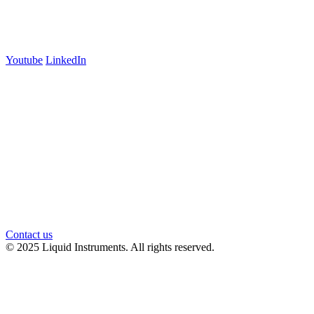
Carlton, VIC 3053
Follow us
Youtube
LinkedIn
官方微信
Contact us
© 2025 Liquid Instruments. All rights reserved.
Knowledge Base Software powered by Helpjuice