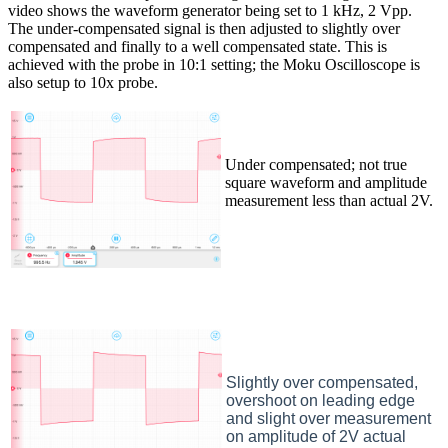
video shows the waveform generator being set to 1 kHz, 2 Vpp.
The under-compensated signal is then adjusted to slightly over
compensated and finally to a well compensated state. This is
achieved with the probe in 10:1 setting; the Moku Oscilloscope is
also setup to 10x probe.
Under compensated; not true
square waveform and amplitude
measurement less than actual 2V.
Slightly over compensated,
overshoot on leading edge
and slight over measurement
on amplitude of 2V actual