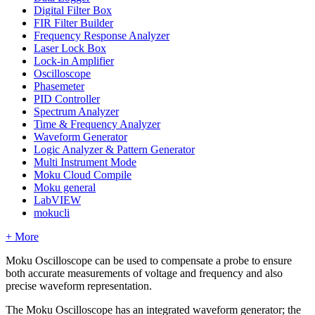
Digital Filter Box
FIR Filter Builder
Frequency Response Analyzer
Laser Lock Box
Lock-in Amplifier
Oscilloscope
Phasemeter
PID Controller
Spectrum Analyzer
Time & Frequency Analyzer
Waveform Generator
Logic Analyzer & Pattern Generator
Multi Instrument Mode
Moku Cloud Compile
Moku general
LabVIEW
mokucli
+ More
Moku Oscilloscope can be used to compensate a probe to ensure
both accurate measurements of voltage and frequency and also
precise waveform representation.
The Moku Oscilloscope has an integrated waveform generator; the