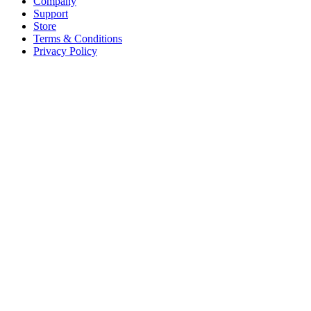
Company
Support
Store
Terms & Conditions
Privacy Policy
Offices
United States
+1 (619) 332-6230
12526 High Bluff Dr
Suite 150
San Diego, CA 92130
Australia
+61 2 6171 9730
243 Northbourne Avenue
Suite 2
Lyneham, ACT 2602
Australia
+61 03 7073 3594
700 Swanston Street
Suite 5E, Level 5
Carlton, VIC 3053