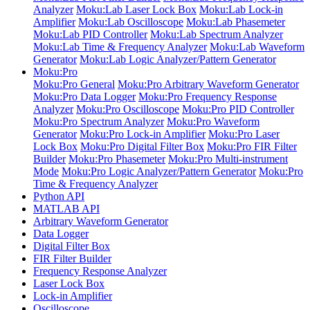
Analyzer
Moku:Lab Laser Lock Box
Moku:Lab Lock-in
Amplifier
Moku:Lab Oscilloscope
Moku:Lab Phasemeter
Moku:Lab PID Controller
Moku:Lab Spectrum Analyzer
Moku:Lab Time & Frequency Analyzer
Moku:Lab Waveform
Generator
Moku:Lab Logic Analyzer/Pattern Generator
Moku:Pro
Moku:Pro General
Moku:Pro Arbitrary Waveform Generator
Moku:Pro Data Logger
Moku:Pro Frequency Response
Analyzer
Moku:Pro Oscilloscope
Moku:Pro PID Controller
Moku:Pro Spectrum Analyzer
Moku:Pro Waveform
Generator
Moku:Pro Lock-in Amplifier
Moku:Pro Laser
Lock Box
Moku:Pro Digital Filter Box
Moku:Pro FIR Filter
Builder
Moku:Pro Phasemeter
Moku:Pro Multi-instrument
Mode
Moku:Pro Logic Analyzer/Pattern Generator
Moku:Pro
Time & Frequency Analyzer
Python API
MATLAB API
Arbitrary Waveform Generator
Data Logger
Digital Filter Box
FIR Filter Builder
Frequency Response Analyzer
Laser Lock Box
Lock-in Amplifier
Oscilloscope