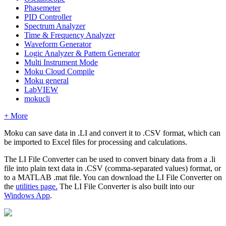
Phasemeter
PID Controller
Spectrum Analyzer
Time & Frequency Analyzer
Waveform Generator
Logic Analyzer & Pattern Generator
Multi Instrument Mode
Moku Cloud Compile
Moku general
LabVIEW
mokucli
+ More
Moku can save data in .LI and convert it to .CSV format, which can
be imported to Excel files for processing and calculations.
The LI File Converter can be used to convert binary data from a .li
file into plain text data in .CSV (comma-separated values) format, or
to a MATLAB .mat file. You can download the LI File Converter on
the
utilities page.
The LI File Converter is also built into our
Windows App
.