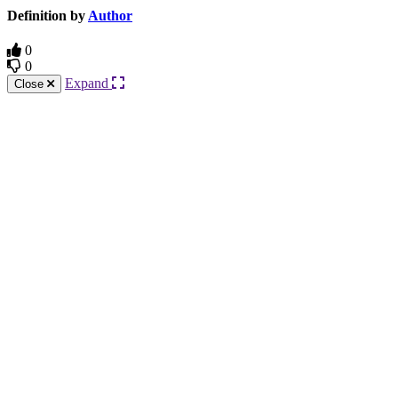
Definition by
Author
0
0
Expand
Close