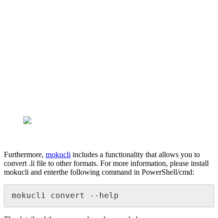
Furthermore,
mokucli
includes a functionality that allows you to
convert .li file to other formats. For more information, please install
mokucli and enterthe following command in PowerShell/cmd:
mokucli convert --help