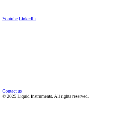
Follow us
Youtube
LinkedIn
官方微信
Contact us
© 2025 Liquid Instruments. All rights reserved.
Knowledge Base Software powered by Helpjuice