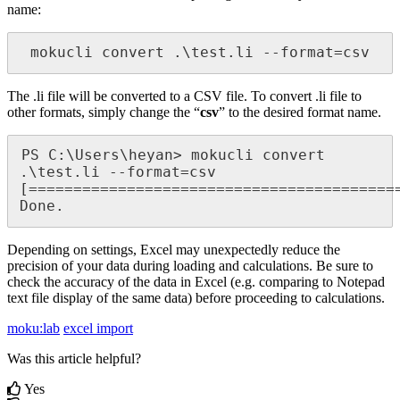
name:
 mokucli convert .\test.li --format=csv
The .li file will be converted to a CSV file. To convert .li file to
other formats, simply change the “
csv
” to the desired format name.
PS C:\Users\heyan> mokucli convert 
.\test.li --format=csv

[==========================================
Done.
Depending on settings, Excel may unexpectedly reduce the
precision of your data during loading and calculations. Be sure to
check the accuracy of the data in Excel (e.g. comparing to Notepad
text file display of the same data) before proceeding to calculations.
moku:lab
excel import
Was this article helpful?
Yes