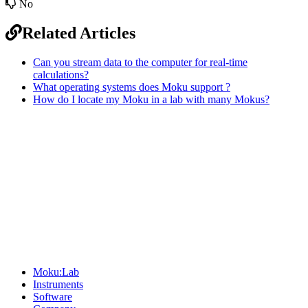
No
Related Articles
Can you stream data to the computer for real-time
calculations?
What operating systems does Moku support ?
How do I locate my Moku in a lab with many Mokus?
Sitemap
Moku:Lab
Instruments
Software