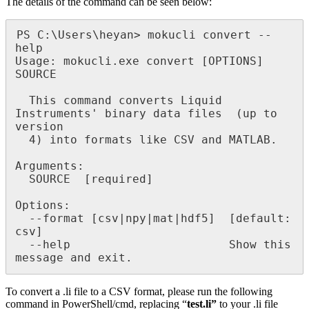
The details of the command can be seen below:
PS C:\Users\heyan> mokucli convert --
help

Usage: mokucli.exe convert [OPTIONS] 
SOURCE

  This command converts Liquid 
Instruments' binary data files  (up to 
version

  4) into formats like CSV and MATLAB.

Arguments:

  SOURCE  [required]

Options:

  --format [csv|npy|mat|hdf5]  [default: 
csv]

  --help                       Show this 
message and exit.
To convert a .li file to a CSV format, please run the following
command in PowerShell/cmd, replacing “
test.li”
to your .li file