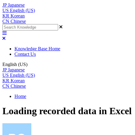
JP
Japanese
US
English (US)
KR
Korean
CN
Chinese
Knowledge Base Home
Contact Us
English (US)
JP
Japanese
US
English (US)
KR
Korean
CN
Chinese
Home
Loading recorded data in Excel