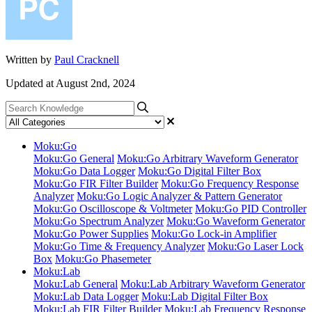
Written by
Paul Cracknell
Updated at August 2nd, 2024
Moku:Go
Moku:Go General
Moku:Go Arbitrary Waveform Generator
Moku:Go Data Logger
Moku:Go Digital Filter Box
Moku:Go FIR Filter Builder
Moku:Go Frequency Response
Analyzer
Moku:Go Logic Analyzer & Pattern Generator
Moku:Go Oscilloscope & Voltmeter
Moku:Go PID Controller
Moku:Go Spectrum Analyzer
Moku:Go Waveform Generator
Moku:Go Power Supplies
Moku:Go Lock-in Amplifier
Moku:Go Time & Frequency Analyzer
Moku:Go Laser Lock
Box
Moku:Go Phasemeter
Moku:Lab
Moku:Lab General
Moku:Lab Arbitrary Waveform Generator
Moku:Lab Data Logger
Moku:Lab Digital Filter Box
Moku:Lab FIR Filter Builder
Moku:Lab Frequency Response