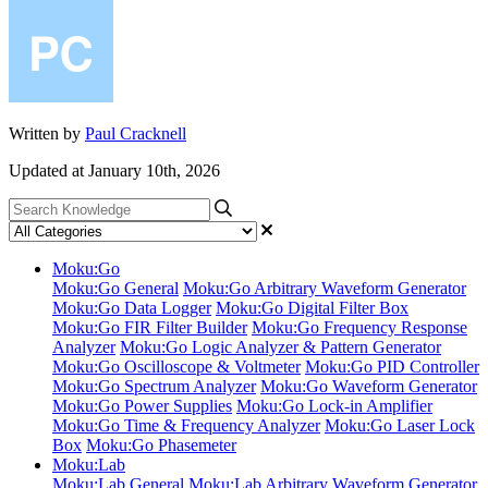
Written by
Paul Cracknell
Updated at January 10th, 2026
Moku:Go
Moku:Go General
Moku:Go Arbitrary Waveform Generator
Moku:Go Data Logger
Moku:Go Digital Filter Box
Moku:Go FIR Filter Builder
Moku:Go Frequency Response
Analyzer
Moku:Go Logic Analyzer & Pattern Generator
Moku:Go Oscilloscope & Voltmeter
Moku:Go PID Controller
Moku:Go Spectrum Analyzer
Moku:Go Waveform Generator
Moku:Go Power Supplies
Moku:Go Lock-in Amplifier
Moku:Go Time & Frequency Analyzer
Moku:Go Laser Lock
Box
Moku:Go Phasemeter
Moku:Lab
Moku:Lab General
Moku:Lab Arbitrary Waveform Generator