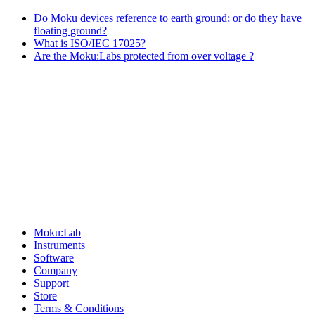
Do Moku devices reference to earth ground; or do they have
floating ground?
What is ISO/IEC 17025?
Are the Moku:Labs protected from over voltage ?
Sitemap
Moku:Lab
Instruments
Software
Company
Support
Store
Terms & Conditions