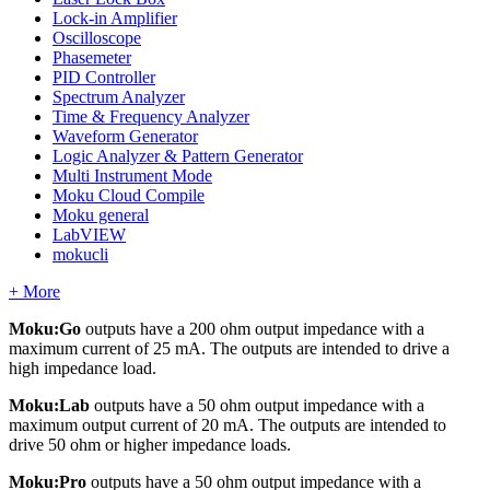
Lock-in Amplifier
Oscilloscope
Phasemeter
PID Controller
Spectrum Analyzer
Time & Frequency Analyzer
Waveform Generator
Logic Analyzer & Pattern Generator
Multi Instrument Mode
Moku Cloud Compile
Moku general
LabVIEW
mokucli
+ More
Moku:Go
outputs have a 200 ohm output impedance with a
maximum current of 25 mA. The outputs are intended to drive a
high impedance load.
Moku:Lab
outputs have a 50 ohm output impedance with a
maximum output current of 20 mA. The outputs are intended to
drive 50 ohm or higher impedance loads.
Moku:Pro
outputs have a 50 ohm output impedance with a