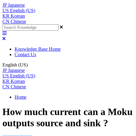
JP
Japanese
US
English (US)
KR
Korean
CN
Chinese
Knowledge Base Home
Contact Us
English (US)
JP
Japanese
US
English (US)
KR
Korean
CN
Chinese
Home
How much current can a Moku
outputs source and sink ?