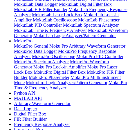
Moku:Lab Data Logger
Moku:Lab Digital Filter Box
Moku:Lab FIR Filter Builder
Moku:Lab Frequency Response
Analyzer
Moku:Lab Laser Lock Box
Moku:Lab Lock-in
Amplifier
Moku:Lab Oscilloscope
Moku:Lab Phasemeter
Moku:Lab PID Controller
Moku:Lab Spectrum Analyzer
Moku:Lab Time & Frequency Analyzer
Moku:Lab Waveform
Generator
Moku:Lab Logic Analyzer/Pattern Generator
Moku:Pro
Moku:Pro General
Moku:Pro Arbitrary Waveform Generator
Moku:Pro Data Logger
Moku:Pro Frequency Response
Analyzer
Moku:Pro Oscilloscope
Moku:Pro PID Controller
Moku:Pro Spectrum Analyzer
Moku:Pro Waveform
Generator
Moku:Pro Lock-in Amplifier
Moku:Pro Laser
Lock Box
Moku:Pro Digital Filter Box
Moku:Pro FIR Filter
Builder
Moku:Pro Phasemeter
Moku:Pro Multi-instrument
Mode
Moku:Pro Logic Analyzer/Pattern Generator
Moku:Pro
Time & Frequency Analyzer
Python API
MATLAB API
Arbitrary Waveform Generator
Data Logger
Digital Filter Box
FIR Filter Builder
Frequency Response Analyzer
Laser Lock Box