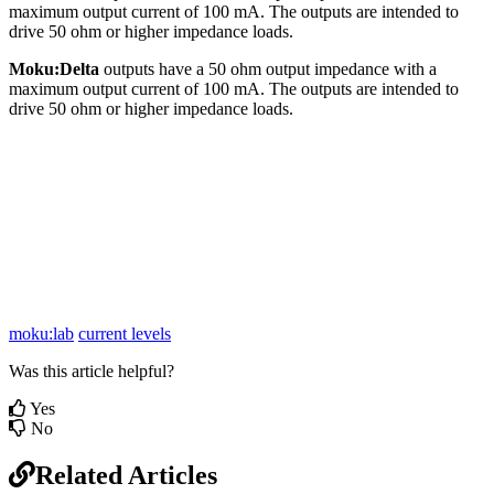
maximum output current of 100 mA. The outputs are intended to
drive 50 ohm or higher impedance loads.
Moku:Delta
outputs have a 50 ohm output impedance with a
maximum output current of 100 mA. The outputs are intended to
drive 50 ohm or higher impedance loads.
moku:lab
current levels
Was this article helpful?
Yes
No
Related Articles