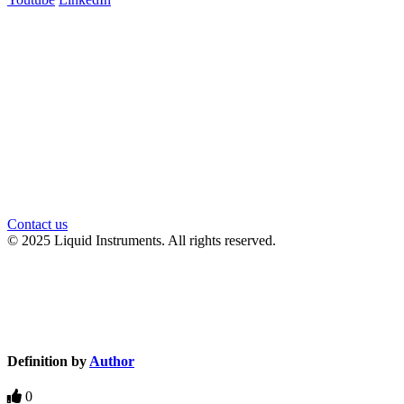
官方微信
Contact us
© 2025 Liquid Instruments. All rights reserved.
Knowledge Base Software powered by Helpjuice
Definition by
Author
0