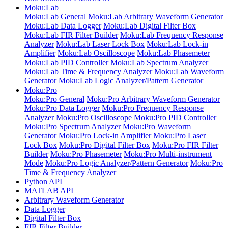
Moku:Lab
Moku:Lab General
Moku:Lab Arbitrary Waveform Generator
Moku:Lab Data Logger
Moku:Lab Digital Filter Box
Moku:Lab FIR Filter Builder
Moku:Lab Frequency Response
Analyzer
Moku:Lab Laser Lock Box
Moku:Lab Lock-in
Amplifier
Moku:Lab Oscilloscope
Moku:Lab Phasemeter
Moku:Lab PID Controller
Moku:Lab Spectrum Analyzer
Moku:Lab Time & Frequency Analyzer
Moku:Lab Waveform
Generator
Moku:Lab Logic Analyzer/Pattern Generator
Moku:Pro
Moku:Pro General
Moku:Pro Arbitrary Waveform Generator
Moku:Pro Data Logger
Moku:Pro Frequency Response
Analyzer
Moku:Pro Oscilloscope
Moku:Pro PID Controller
Moku:Pro Spectrum Analyzer
Moku:Pro Waveform
Generator
Moku:Pro Lock-in Amplifier
Moku:Pro Laser
Lock Box
Moku:Pro Digital Filter Box
Moku:Pro FIR Filter
Builder
Moku:Pro Phasemeter
Moku:Pro Multi-instrument
Mode
Moku:Pro Logic Analyzer/Pattern Generator
Moku:Pro
Time & Frequency Analyzer
Python API
MATLAB API
Arbitrary Waveform Generator
Data Logger
Digital Filter Box
FIR Filter Builder