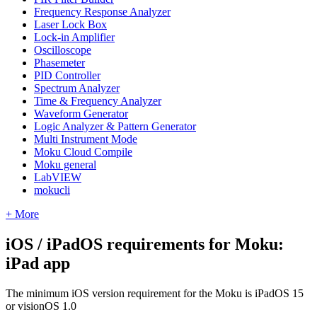
Frequency Response Analyzer
Laser Lock Box
Lock-in Amplifier
Oscilloscope
Phasemeter
PID Controller
Spectrum Analyzer
Time & Frequency Analyzer
Waveform Generator
Logic Analyzer & Pattern Generator
Multi Instrument Mode
Moku Cloud Compile
Moku general
LabVIEW
mokucli
+ More
iOS / iPadOS requirements for Moku:
iPad app
The minimum iOS version requirement for the Moku is iPadOS 15
or visionOS 1.0