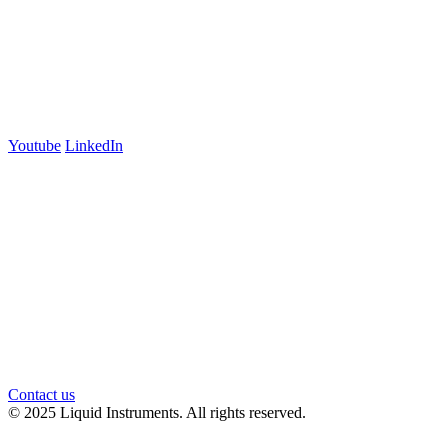
+61 03 7073 3594
700 Swanston Street
Suite 5E, Level 5
Carlton, VIC 3053
Follow us
Youtube
LinkedIn
官方微信
Contact us
© 2025 Liquid Instruments. All rights reserved.