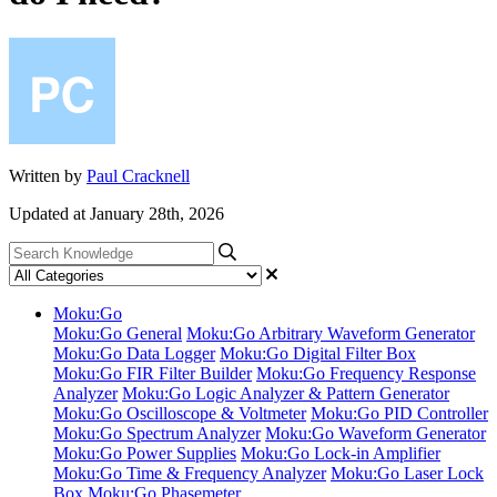
Written by
Paul Cracknell
Updated at January 28th, 2026
Moku:Go
Moku:Go General
Moku:Go Arbitrary Waveform Generator
Moku:Go Data Logger
Moku:Go Digital Filter Box
Moku:Go FIR Filter Builder
Moku:Go Frequency Response
Analyzer
Moku:Go Logic Analyzer & Pattern Generator
Moku:Go Oscilloscope & Voltmeter
Moku:Go PID Controller
Moku:Go Spectrum Analyzer
Moku:Go Waveform Generator
Moku:Go Power Supplies
Moku:Go Lock-in Amplifier
Moku:Go Time & Frequency Analyzer
Moku:Go Laser Lock
Box
Moku:Go Phasemeter