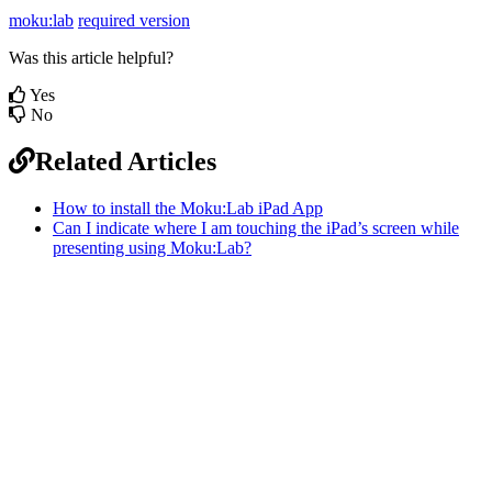
moku:lab
required version
Was this article helpful?
Yes
No
Related Articles
How to install the Moku:Lab iPad App
Can I indicate where I am touching the iPad’s screen while
presenting using Moku:Lab?
Sitemap