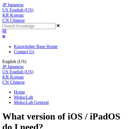
JP
Japanese
US
English (US)
KR
Korean
CN
Chinese
Knowledge Base Home
Contact Us
English (US)
JP
Japanese
US
English (US)
KR
Korean
CN
Chinese
Home
Moku:Lab
Moku:Lab General
What version of iOS / iPadOS
do I need?