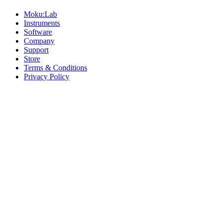
Moku:Lab
Instruments
Software
Company
Support
Store
Terms & Conditions
Privacy Policy
Offices
United States
+1 (619) 332-6230
12526 High Bluff Dr
Suite 150
San Diego, CA 92130
Australia
+61 2 6171 9730
243 Northbourne Avenue
Suite 2
Lyneham, ACT 2602
Australia