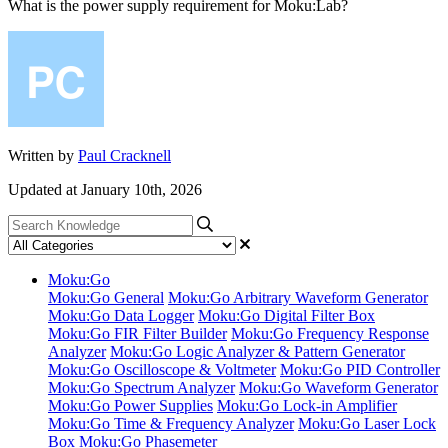
What is the power supply requirement for Moku:Lab?
Written by
Paul Cracknell
Updated at January 10th, 2026
Moku:Go
Moku:Go General
Moku:Go Arbitrary Waveform Generator
Moku:Go Data Logger
Moku:Go Digital Filter Box
Moku:Go FIR Filter Builder
Moku:Go Frequency Response
Analyzer
Moku:Go Logic Analyzer & Pattern Generator
Moku:Go Oscilloscope & Voltmeter
Moku:Go PID Controller
Moku:Go Spectrum Analyzer
Moku:Go Waveform Generator
Moku:Go Power Supplies
Moku:Go Lock-in Amplifier
Moku:Go Time & Frequency Analyzer
Moku:Go Laser Lock
Box
Moku:Go Phasemeter