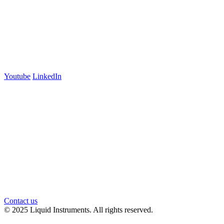
Australia
+61 03 7073 3594
700 Swanston Street
Suite 5E, Level 5
Carlton, VIC 3053
Follow us
Youtube
LinkedIn
官方微信
Contact us
© 2025 Liquid Instruments. All rights reserved.