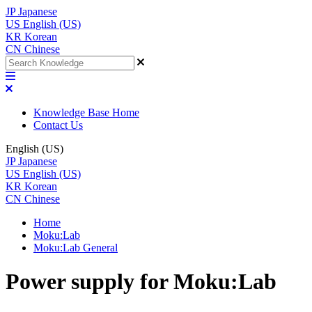
JP
Japanese
US
English (US)
KR
Korean
CN
Chinese
Knowledge Base Home
Contact Us
English (US)
JP
Japanese
US
English (US)
KR
Korean
CN
Chinese
Home
Moku:Lab
Moku:Lab General
Power supply for Moku:Lab