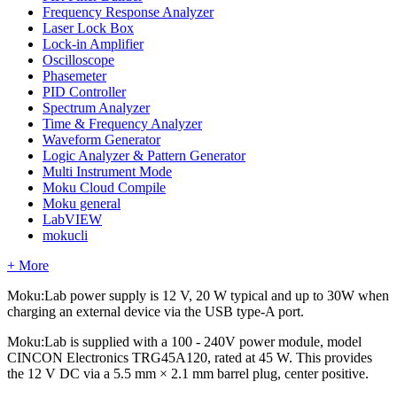
Frequency Response Analyzer
Laser Lock Box
Lock-in Amplifier
Oscilloscope
Phasemeter
PID Controller
Spectrum Analyzer
Time & Frequency Analyzer
Waveform Generator
Logic Analyzer & Pattern Generator
Multi Instrument Mode
Moku Cloud Compile
Moku general
LabVIEW
mokucli
+ More
Moku:Lab power supply is 12 V, 20 W typical and up to 30W when
charging an external device via the USB type-A port.
Moku:Lab is supplied with a 100 - 240V power module, model
CINCON Electronics TRG45A120, rated at 45 W. This provides
the 12 V DC via a 5.5 mm × 2.1 mm barrel plug, center positive.