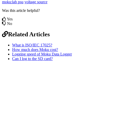
moku:lab psu
voltage source
Was this article helpful?
Yes
No
Related Articles
What is ISO/IEC 17025?
How much does Moku cost?
Logging speed of Moku Data Logger
Can I log to the SD card?
Sitemap