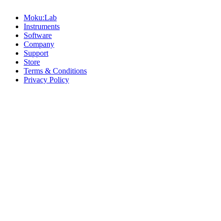
Moku:Lab
Instruments
Software
Company
Support
Store
Terms & Conditions
Privacy Policy
Offices
United States
+1 (619) 332-6230
12526 High Bluff Dr
Suite 150
San Diego, CA 92130
Australia
+61 2 6171 9730
243 Northbourne Avenue
Suite 2
Lyneham, ACT 2602