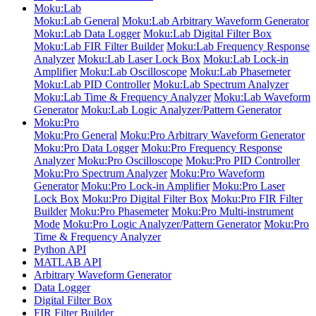
Moku:Lab
Moku:Lab General
Moku:Lab Arbitrary Waveform Generator
Moku:Lab Data Logger
Moku:Lab Digital Filter Box
Moku:Lab FIR Filter Builder
Moku:Lab Frequency Response
Analyzer
Moku:Lab Laser Lock Box
Moku:Lab Lock-in
Amplifier
Moku:Lab Oscilloscope
Moku:Lab Phasemeter
Moku:Lab PID Controller
Moku:Lab Spectrum Analyzer
Moku:Lab Time & Frequency Analyzer
Moku:Lab Waveform
Generator
Moku:Lab Logic Analyzer/Pattern Generator
Moku:Pro
Moku:Pro General
Moku:Pro Arbitrary Waveform Generator
Moku:Pro Data Logger
Moku:Pro Frequency Response
Analyzer
Moku:Pro Oscilloscope
Moku:Pro PID Controller
Moku:Pro Spectrum Analyzer
Moku:Pro Waveform
Generator
Moku:Pro Lock-in Amplifier
Moku:Pro Laser
Lock Box
Moku:Pro Digital Filter Box
Moku:Pro FIR Filter
Builder
Moku:Pro Phasemeter
Moku:Pro Multi-instrument
Mode
Moku:Pro Logic Analyzer/Pattern Generator
Moku:Pro
Time & Frequency Analyzer
Python API
MATLAB API
Arbitrary Waveform Generator
Data Logger
Digital Filter Box
FIR Filter Builder