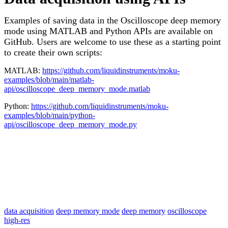
Examples of saving data in the Oscilloscope deep memory
mode using MATLAB and Python APIs are available on
GitHub. Users are welcome to use these as a starting point
to create their own scripts:
MATLAB:
https://github.com/liquidinstruments/moku-
examples/blob/main/matlab-
api/oscilloscope_deep_memory_mode.matlab
Python:
https://github.com/liquidinstruments/moku-
examples/blob/main/python-
api/oscilloscope_deep_memory_mode.py
data acquisition
deep memory mode
deep memory
oscilloscope
high-res