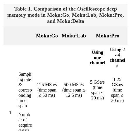
Table 1. Comparison of the Oscilloscope deep
memory mode in Moku:Go, Moku:Lab, Moku:Pro,
and Moku:Delta
Moku:Go
Moku:Lab
Moku:Pro
Using 2
Using
- 4
one
channel
channel
s
Sampli
ng rate
1.25
5 GSa/s
&
125 MSa/s
500 MSa/s
GSa/s
(time
corresp
(time span
(time span ≤
(time
span ≤
onding
≤ 50 ms)
12.5 ms)
span ≤
20 ms)
time
20 ms)
span
1
Numb
er of
acquire
d data