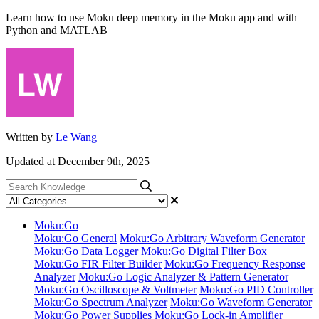
Learn how to use Moku deep memory in the Moku app and with
Python and MATLAB
Written by
Le Wang
Updated at December 9th, 2025
Moku:Go
Moku:Go General
Moku:Go Arbitrary Waveform Generator
Moku:Go Data Logger
Moku:Go Digital Filter Box
Moku:Go FIR Filter Builder
Moku:Go Frequency Response
Analyzer
Moku:Go Logic Analyzer & Pattern Generator
Moku:Go Oscilloscope & Voltmeter
Moku:Go PID Controller
Moku:Go Spectrum Analyzer
Moku:Go Waveform Generator
Moku:Go Power Supplies
Moku:Go Lock-in Amplifier