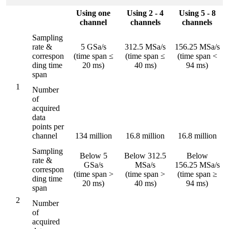
Using one
Using 2 - 4
Using 5 - 8
channel
channels
channels
Sampling
rate &
5 GSa/s
312.5 MSa/s
156.25 MSa/s
correspon
(time span ≤
(time span ≤
(time span <
ding time
20 ms)
40 ms)
94 ms)
span
1
Number
of
acquired
data
points per
channel
134 million
16.8 million
16.8 million
Sampling
Below 5
Below 312.5
Below
rate &
GSa/s
MSa/s
156.25 MSa/s
correspon
(time span >
(time span >
(time span ≥
ding time
20 ms)
40 ms)
94 ms)
span
2
Number
of
acquired