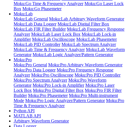
Moku:Go Time & Frequency Analyzer
Moku:Go Laser Lock
Box
Moku:Go Phasemeter
Moku:Lab
Moku:Lab General
Moku:Lab Arbitrary Waveform Generator
Moku:Lab Data Logger
Moku:Lab Digital Filter Box
Moku:Lab FIR Filter Builder
Moku:Lab Frequency Response
Analyzer
Moku:Lab Laser Lock Box
Moku:Lab Lock-in
Amplifier
Moku:Lab Oscilloscope
Moku:Lab Phasemeter
Moku:Lab PID Controller
Moku:Lab Spectrum Analyzer
Moku:Lab Time & Frequency Analyzer
Moku:Lab Waveform
Generator
Moku:Lab Logic Analyzer/Pattern Generator
Moku:Pro
Moku:Pro General
Moku:Pro Arbitrary Waveform Generator
Moku:Pro Data Logger
Moku:Pro Frequency Response
Analyzer
Moku:Pro Oscilloscope
Moku:Pro PID Controller
Moku:Pro Spectrum Analyzer
Moku:Pro Waveform
Generator
Moku:Pro Lock-in Amplifier
Moku:Pro Laser
Lock Box
Moku:Pro Digital Filter Box
Moku:Pro FIR Filter
Builder
Moku:Pro Phasemeter
Moku:Pro Multi-instrument
Mode
Moku:Pro Logic Analyzer/Pattern Generator
Moku:Pro
Time & Frequency Analyzer
Python API
MATLAB API
Arbitrary Waveform Generator
Data Logger