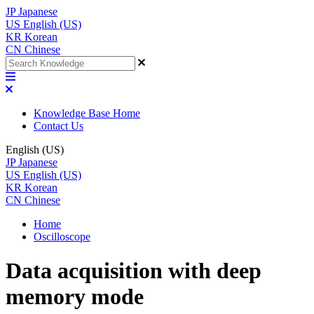
JP
Japanese
US
English (US)
KR
Korean
CN
Chinese
Knowledge Base Home
Contact Us
English (US)
JP
Japanese
US
English (US)
KR
Korean
CN
Chinese
Home
Oscilloscope
Data acquisition with deep
memory mode