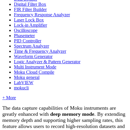
Digital Filter Box
FIR Filter Builder
Frequency Response Analyzer
Laser Lock Box
Lock-in Amplifier
Oscilloscope
Phasemeter
PID Controller
Spectrum Analyzer
Time & Frequency Analyzer
Waveform Generator
Logic Analyzer & Pattern Generator
Multi Instrument Mode
Moku Cloud Compile
Moku general
LabVIEW
mokucli
+ More
The data capture capabilities of Moku instruments are
greatly enhanced with
deep memory mode
. By extending
memory depth and supporting higher sampling rates, this
feature allows users to record high-resolution datasets and