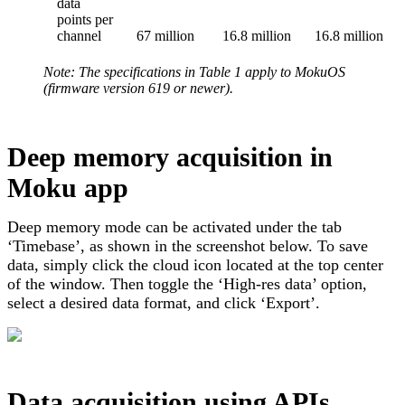
data
points per
channel
67 million
16.8 million
16.8 million
Note: The specifications in Table 1 apply to MokuOS
(firmware version 619 or newer).
Deep memory acquisition in
Moku app
Deep memory mode can be activated under the tab
‘Timebase’, as shown in the screenshot below. To save
data, simply click the cloud icon located at the top center
of the window. Then toggle the ‘High-res data’ option,
select a desired data format, and click ‘Export’.
Data acquisition using APIs