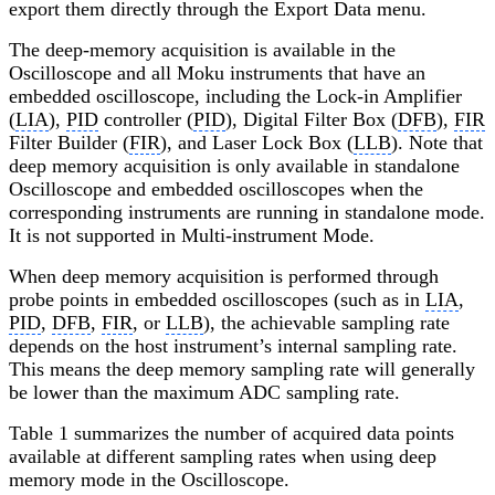
export them directly through the Export Data menu.
The deep-memory acquisition is available in the
Oscilloscope and all Moku instruments that have an
embedded oscilloscope, including the Lock-in Amplifier
(
LIA
),
PID
controller (
PID
), Digital Filter Box (
DFB
),
FIR
Filter Builder (
FIR
), and Laser Lock Box (
LLB
). Note that
deep memory acquisition is only available in standalone
Oscilloscope and embedded oscilloscopes when the
corresponding instruments are running in standalone mode.
It is not supported in Multi-instrument Mode.
When deep memory acquisition is performed through
probe points in embedded oscilloscopes (such as in
LIA
,
PID
,
DFB
,
FIR
, or
LLB
), the achievable sampling rate
depends on the host instrument’s internal sampling rate.
This means the deep memory sampling rate will generally
be lower than the maximum ADC sampling rate.
Table 1 summarizes the number of acquired data points
available at different sampling rates when using deep
memory mode in the Oscilloscope.