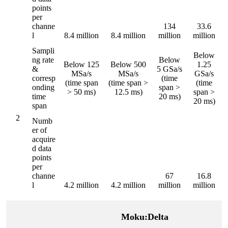
points
per
channe
134
33.6
l
8.4 million
8.4 million
million
million
Sampli
Below
ng rate
Below
Below 125
Below 500
1.25
&
5 GSa/s
MSa/s
MSa/s
GSa/s
corresp
(time
(time span
(time span >
(time
onding
span >
> 50 ms)
12.5 ms)
span >
time
20 ms)
20 ms)
span
2
Numb
er of
acquire
d data
points
per
channe
67
16.8
l
4.2 million
4.2 million
million
million
Moku:Delta