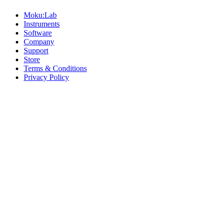
Moku:Lab
Instruments
Software
Company
Support
Store
Terms & Conditions
Privacy Policy
Offices
United States
+1 (619) 332-6230
12526 High Bluff Dr
Suite 150
San Diego, CA 92130
Australia
+61 2 6171 9730
243 Northbourne Avenue
Suite 2
Lyneham, ACT 2602
Australia