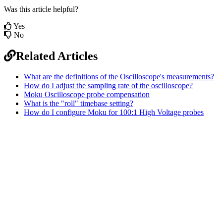
Was this article helpful?
Yes
No
Related Articles
What are the definitions of the Oscilloscope's measurements?
How do I adjust the sampling rate of the oscilloscope?
Moku Oscilloscope probe compensation
What is the "roll" timebase setting?
How do I configure Moku for 100:1 High Voltage probes
Sitemap