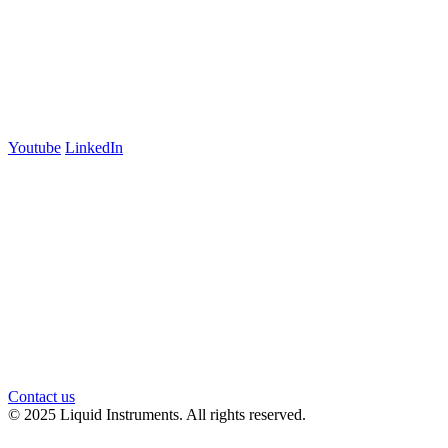
+61 03 7073 3594
700 Swanston Street
Suite 5E, Level 5
Carlton, VIC 3053
Follow us
Youtube
LinkedIn
官方微信
Contact us
© 2025 Liquid Instruments. All rights reserved.