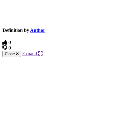
Knowledge Base Software powered by Helpjuice
Definition by
Author
0
0
Expand
Close