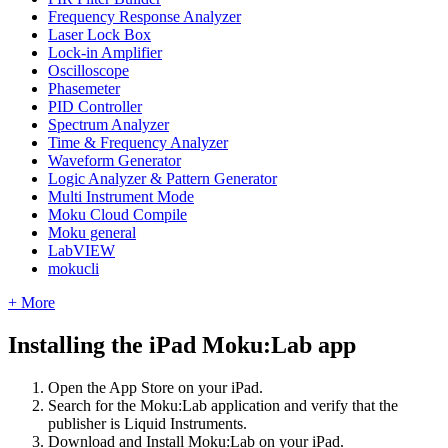
Frequency Response Analyzer
Laser Lock Box
Lock-in Amplifier
Oscilloscope
Phasemeter
PID Controller
Spectrum Analyzer
Time & Frequency Analyzer
Waveform Generator
Logic Analyzer & Pattern Generator
Multi Instrument Mode
Moku Cloud Compile
Moku general
LabVIEW
mokucli
+ More
Installing the iPad Moku:Lab app
Open the App Store on your iPad.
Search for the Moku:Lab application and verify that the
publisher is Liquid Instruments.
Download and Install Moku:Lab on your iPad.