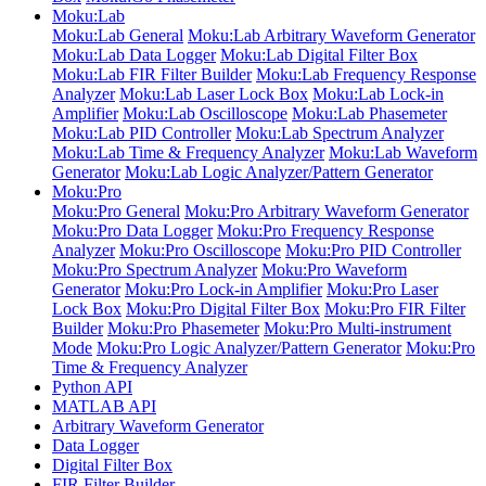
Moku:Lab
Moku:Lab General
Moku:Lab Arbitrary Waveform Generator
Moku:Lab Data Logger
Moku:Lab Digital Filter Box
Moku:Lab FIR Filter Builder
Moku:Lab Frequency Response
Analyzer
Moku:Lab Laser Lock Box
Moku:Lab Lock-in
Amplifier
Moku:Lab Oscilloscope
Moku:Lab Phasemeter
Moku:Lab PID Controller
Moku:Lab Spectrum Analyzer
Moku:Lab Time & Frequency Analyzer
Moku:Lab Waveform
Generator
Moku:Lab Logic Analyzer/Pattern Generator
Moku:Pro
Moku:Pro General
Moku:Pro Arbitrary Waveform Generator
Moku:Pro Data Logger
Moku:Pro Frequency Response
Analyzer
Moku:Pro Oscilloscope
Moku:Pro PID Controller
Moku:Pro Spectrum Analyzer
Moku:Pro Waveform
Generator
Moku:Pro Lock-in Amplifier
Moku:Pro Laser
Lock Box
Moku:Pro Digital Filter Box
Moku:Pro FIR Filter
Builder
Moku:Pro Phasemeter
Moku:Pro Multi-instrument
Mode
Moku:Pro Logic Analyzer/Pattern Generator
Moku:Pro
Time & Frequency Analyzer
Python API
MATLAB API
Arbitrary Waveform Generator
Data Logger
Digital Filter Box
FIR Filter Builder