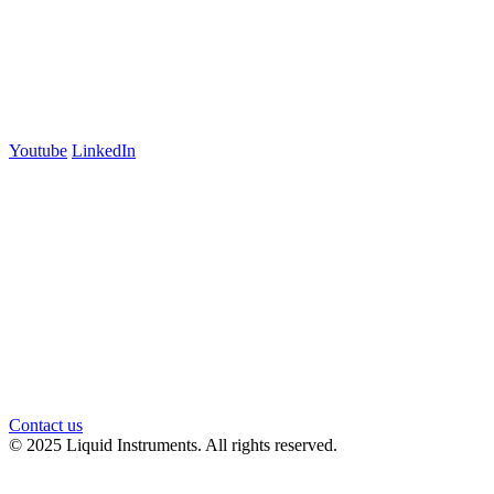
+61 03 7073 3594
700 Swanston Street
Suite 5E, Level 5
Carlton, VIC 3053
Follow us
Youtube
LinkedIn
官方微信
Contact us
© 2025 Liquid Instruments. All rights reserved.