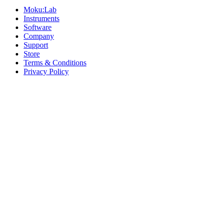
Moku:Lab
Instruments
Software
Company
Support
Store
Terms & Conditions
Privacy Policy
Offices
United States
+1 (619) 332-6230
12526 High Bluff Dr
Suite 150
San Diego, CA 92130
Australia
+61 2 6171 9730
243 Northbourne Avenue
Suite 2
Lyneham, ACT 2602
Australia