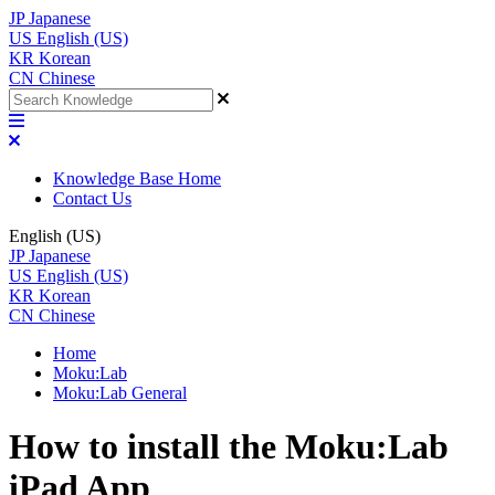
JP
Japanese
US
English (US)
KR
Korean
CN
Chinese
Knowledge Base Home
Contact Us
English (US)
JP
Japanese
US
English (US)
KR
Korean
CN
Chinese
Home
Moku:Lab
Moku:Lab General
How to install the Moku:Lab
iPad App