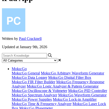
Written by
Paul Cracknell
Updated at January 9th, 2026
Moku:Go
Moku:Go General
Moku:Go Arbitrary Waveform Generator
Moku:Go Data Logger
Moku:Go Digital Filter Box
Moku:Go FIR Filter Builder
Moku:Go Frequency Response
Analyzer
Moku:Go Logic Analyzer & Pattern Generator
Moku:Go Oscilloscope & Voltmeter
Moku:Go PID Controller
Moku:Go Spectrum Analyzer
Moku:Go Waveform Generator
Moku:Go Power Supplies
Moku:Go Lock-in Amplifier
Moku:Go Time & Frequency Analyzer
Moku:Go Laser Lock
Box
Moku:Go Phasemeter