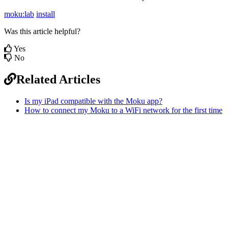
moku:lab
install
Was this article helpful?
Yes
No
Related Articles
Is my iPad compatible with the Moku app?
How to connect my Moku to a WiFi network for the first time
Sitemap