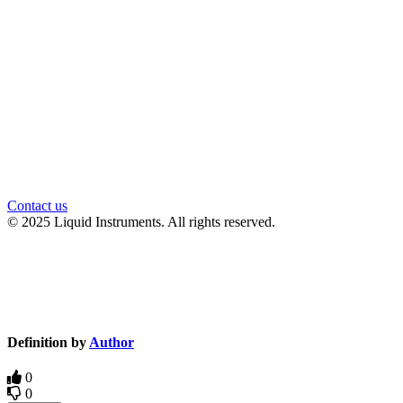
官方微信
Contact us
© 2025 Liquid Instruments. All rights reserved.
Knowledge Base Software powered by Helpjuice
Definition by
Author
0
0