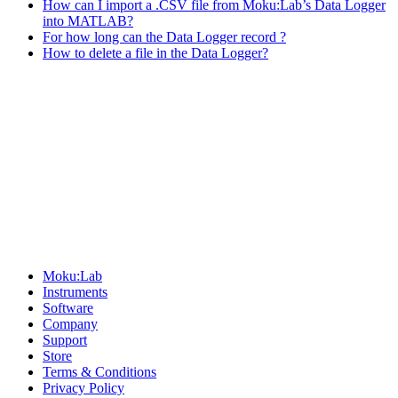
How can I import a .CSV file from Moku:Lab’s Data Logger
into MATLAB?
For how long can the Data Logger record ?
How to delete a file in the Data Logger?
Sitemap
Moku:Lab
Instruments
Software
Company
Support
Store
Terms & Conditions
Privacy Policy