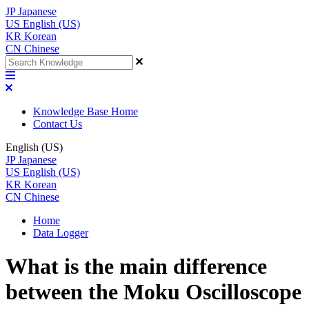
JP
Japanese
US
English (US)
KR
Korean
CN
Chinese
Knowledge Base Home
Contact Us
English (US)
JP
Japanese
US
English (US)
KR
Korean
CN
Chinese
Home
Data Logger
What is the main difference
between the Moku Oscilloscope