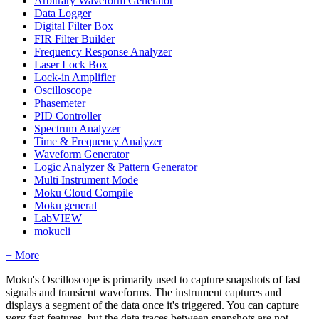
Arbitrary Waveform Generator
Data Logger
Digital Filter Box
FIR Filter Builder
Frequency Response Analyzer
Laser Lock Box
Lock-in Amplifier
Oscilloscope
Phasemeter
PID Controller
Spectrum Analyzer
Time & Frequency Analyzer
Waveform Generator
Logic Analyzer & Pattern Generator
Multi Instrument Mode
Moku Cloud Compile
Moku general
LabVIEW
mokucli
+ More
Moku's Oscilloscope is primarily used to capture snapshots of fast
signals and transient waveforms. The instrument captures and
displays a segment of the data once it's triggered. You can capture
very fast features, but the data traces between snapshots are not