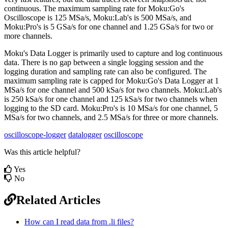
continuous. The maximum sampling rate for Moku:Go's
Oscilloscope is 125 MSa/s, Moku:Lab's is 500 MSa/s, and
Moku:Pro's is 5 GSa/s for one channel and 1.25 GSa/s for two or
more channels.
Moku's Data Logger is primarily used to capture and log continuous
data. There is no gap between a single logging session and the
logging duration and sampling rate can also be configured. The
maximum sampling rate is capped for Moku:Go's Data Logger at 1
MSa/s for one channel and 500 kSa/s for two channels. Moku:Lab's
is 250 kSa/s for one channel and 125 kSa/s for two channels when
logging to the SD card. Moku:Pro's is 10 MSa/s for one channel, 5
MSa/s for two channels, and 2.5 MSa/s for three or more channels.
oscilloscope-logger
datalogger
oscilloscope
Was this article helpful?
Yes
No
Related Articles
How can I read data from .li files?