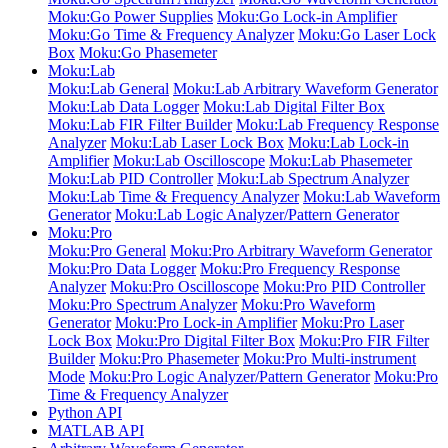
Moku:Go Power Supplies
Moku:Go Lock-in Amplifier
Moku:Go Time & Frequency Analyzer
Moku:Go Laser Lock
Box
Moku:Go Phasemeter
Moku:Lab
Moku:Lab General
Moku:Lab Arbitrary Waveform Generator
Moku:Lab Data Logger
Moku:Lab Digital Filter Box
Moku:Lab FIR Filter Builder
Moku:Lab Frequency Response
Analyzer
Moku:Lab Laser Lock Box
Moku:Lab Lock-in
Amplifier
Moku:Lab Oscilloscope
Moku:Lab Phasemeter
Moku:Lab PID Controller
Moku:Lab Spectrum Analyzer
Moku:Lab Time & Frequency Analyzer
Moku:Lab Waveform
Generator
Moku:Lab Logic Analyzer/Pattern Generator
Moku:Pro
Moku:Pro General
Moku:Pro Arbitrary Waveform Generator
Moku:Pro Data Logger
Moku:Pro Frequency Response
Analyzer
Moku:Pro Oscilloscope
Moku:Pro PID Controller
Moku:Pro Spectrum Analyzer
Moku:Pro Waveform
Generator
Moku:Pro Lock-in Amplifier
Moku:Pro Laser
Lock Box
Moku:Pro Digital Filter Box
Moku:Pro FIR Filter
Builder
Moku:Pro Phasemeter
Moku:Pro Multi-instrument
Mode
Moku:Pro Logic Analyzer/Pattern Generator
Moku:Pro
Time & Frequency Analyzer
Python API
MATLAB API