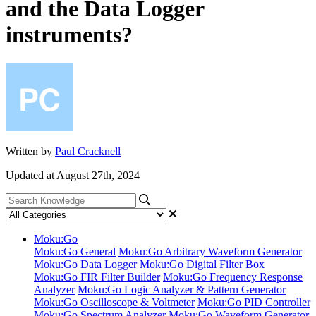
and the Data Logger
instruments?
Written by
Paul Cracknell
Updated at August 27th, 2024
Moku:Go
Moku:Go General
Moku:Go Arbitrary Waveform Generator
Moku:Go Data Logger
Moku:Go Digital Filter Box
Moku:Go FIR Filter Builder
Moku:Go Frequency Response
Analyzer
Moku:Go Logic Analyzer & Pattern Generator
Moku:Go Oscilloscope & Voltmeter
Moku:Go PID Controller
Moku:Go Spectrum Analyzer
Moku:Go Waveform Generator