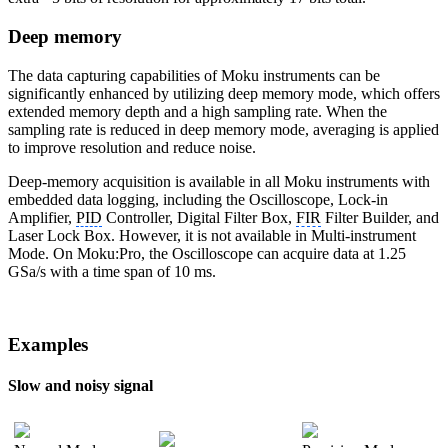
Deep memory
The data capturing capabilities of Moku instruments can be
significantly enhanced by utilizing deep memory mode, which offers
extended memory depth and a high sampling rate. When the
sampling rate is reduced in deep memory mode, averaging is applied
to improve resolution and reduce noise.
Deep-memory acquisition is available in all Moku instruments with
embedded data logging, including the Oscilloscope, Lock-in
Amplifier,
PID
Controller, Digital Filter Box,
FIR
Filter Builder, and
Laser Lock Box. However, it is not available in Multi-instrument
Mode. On Moku:Pro, the Oscilloscope can acquire data at 1.25
GSa/s with a time span of 10 ms.
Examples
Slow and noisy signal