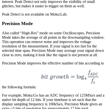
interest. Peak Detect not only improves the visibility of small
glitches, but makes it easier to trigger on them as well.
Peak Detect is not available on Moku:Lab.
Precision Mode
Also called “High-Res” mode on some Oscilloscopes, Precision
Mode takes the average of all points in the downsampling window.
This operation can remove noise and improves the voltage
resolution of the measurement. If your signal is too fast for the
selected time span, Precision Mode may average your signal down
close to zero, making it look like the signal is not present at all.
Precision Mode improves the effective number of bits according to
the following formula:
For example, Moku:Go has an ADC frequency of 125MSa/s and a
native bit depth of 12 bits. If your timebase is set such that the
display sampling frequency is 100kSa/s, Precision Mode gives an
extra ~5 bits of resolution for approximately 17 bits total.