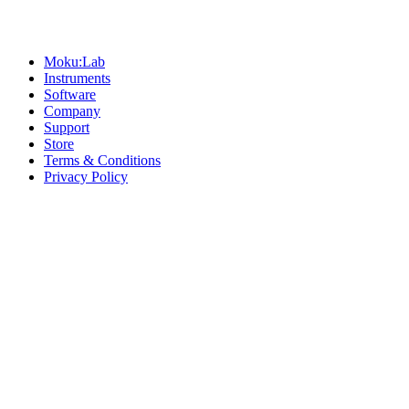
Sitemap
Moku:Lab
Instruments
Software
Company
Support
Store
Terms & Conditions
Privacy Policy
Offices
United States
+1 (619) 332-6230
12526 High Bluff Dr
Suite 150
San Diego, CA 92130
Australia
+61 2 6171 9730
243 Northbourne Avenue
Suite 2