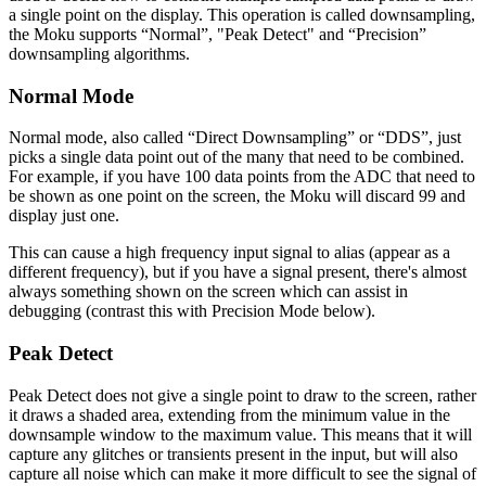
a single point on the display. This operation is called downsampling,
the Moku supports “Normal”, "Peak Detect" and “Precision”
downsampling algorithms.
Normal Mode
Normal mode, also called “Direct Downsampling” or “DDS”, just
picks a single data point out of the many that need to be combined.
For example, if you have 100 data points from the ADC that need to
be shown as one point on the screen, the Moku will discard 99 and
display just one.
This can cause a high frequency input signal to alias (appear as a
different frequency), but if you have a signal present, there's almost
always something shown on the screen which can assist in
debugging (contrast this with Precision Mode below).
Peak Detect
Peak Detect does not give a single point to draw to the screen, rather
it draws a shaded area, extending from the minimum value in the
downsample window to the maximum value. This means that it will
capture any glitches or transients present in the input, but will also
capture all noise which can make it more difficult to see the signal of