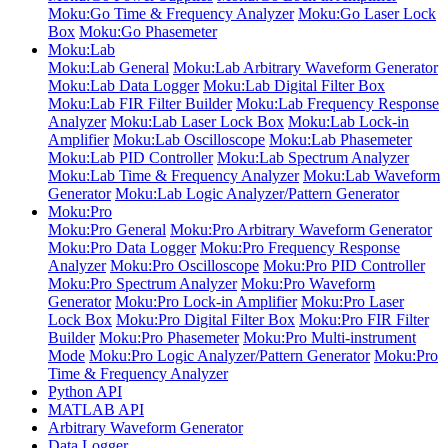
Moku:Go Time & Frequency Analyzer
Moku:Go Laser Lock
Box
Moku:Go Phasemeter
Moku:Lab
Moku:Lab General
Moku:Lab Arbitrary Waveform Generator
Moku:Lab Data Logger
Moku:Lab Digital Filter Box
Moku:Lab FIR Filter Builder
Moku:Lab Frequency Response
Analyzer
Moku:Lab Laser Lock Box
Moku:Lab Lock-in
Amplifier
Moku:Lab Oscilloscope
Moku:Lab Phasemeter
Moku:Lab PID Controller
Moku:Lab Spectrum Analyzer
Moku:Lab Time & Frequency Analyzer
Moku:Lab Waveform
Generator
Moku:Lab Logic Analyzer/Pattern Generator
Moku:Pro
Moku:Pro General
Moku:Pro Arbitrary Waveform Generator
Moku:Pro Data Logger
Moku:Pro Frequency Response
Analyzer
Moku:Pro Oscilloscope
Moku:Pro PID Controller
Moku:Pro Spectrum Analyzer
Moku:Pro Waveform
Generator
Moku:Pro Lock-in Amplifier
Moku:Pro Laser
Lock Box
Moku:Pro Digital Filter Box
Moku:Pro FIR Filter
Builder
Moku:Pro Phasemeter
Moku:Pro Multi-instrument
Mode
Moku:Pro Logic Analyzer/Pattern Generator
Moku:Pro
Time & Frequency Analyzer
Python API
MATLAB API
Arbitrary Waveform Generator
Data Logger