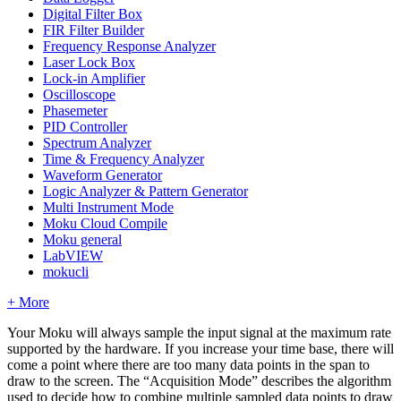
Digital Filter Box
FIR Filter Builder
Frequency Response Analyzer
Laser Lock Box
Lock-in Amplifier
Oscilloscope
Phasemeter
PID Controller
Spectrum Analyzer
Time & Frequency Analyzer
Waveform Generator
Logic Analyzer & Pattern Generator
Multi Instrument Mode
Moku Cloud Compile
Moku general
LabVIEW
mokucli
+ More
Your Moku will always sample the input signal at the maximum rate
supported by the hardware. If you increase your time base, there will
come a point where there are too many data points in the span to
draw to the screen. The “Acquisition Mode” describes the algorithm
used to decide how to combine multiple sampled data points to draw