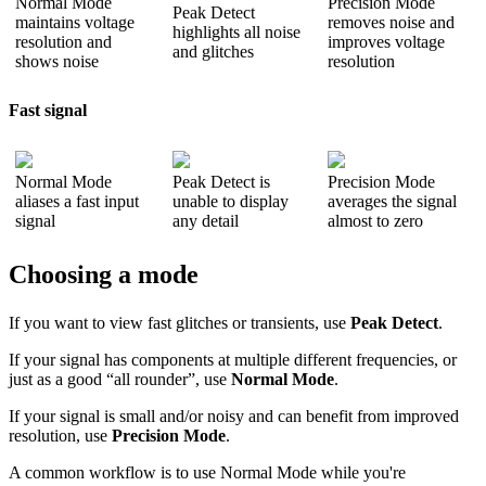
Normal Mode
Precision Mode
Peak Detect
maintains voltage
removes noise and
highlights all noise
resolution and
improves voltage
and glitches
shows noise
resolution
Fast signal
Normal Mode
Peak Detect is
Precision Mode
aliases a fast input
unable to display
averages the signal
signal
any detail
almost to zero
Choosing a mode
If you want to view fast glitches or transients, use
Peak Detect
.
If your signal has components at multiple different frequencies, or
just as a good “all rounder”, use
Normal Mode
.
If your signal is small and/or noisy and can benefit from improved
resolution, use
Precision Mode
.
A common workflow is to use Normal Mode while you're