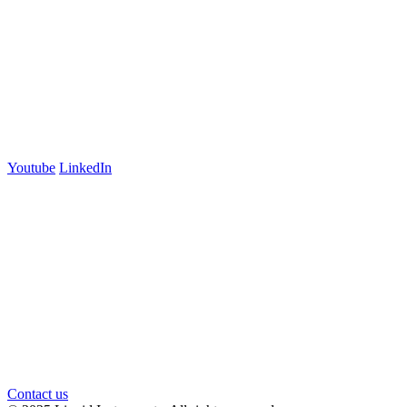
Lyneham, ACT 2602
Australia
+61 03 7073 3594
700 Swanston Street
Suite 5E, Level 5
Carlton, VIC 3053
Follow us
Youtube
LinkedIn
官方微信
Contact us