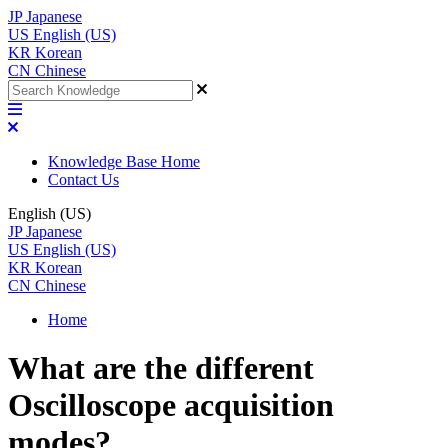
JP
Japanese
US
English (US)
KR
Korean
CN
Chinese
Knowledge Base Home
Contact Us
English (US)
JP
Japanese
US
English (US)
KR
Korean
CN
Chinese
Home
What are the different
Oscilloscope acquisition
modes?