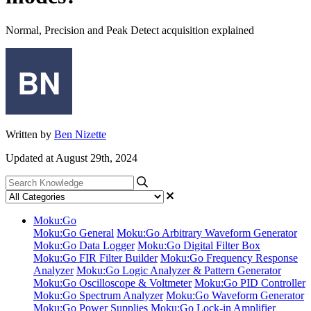
Normal, Precision and Peak Detect acquisition explained
Written by
Ben Nizette
Updated at August 29th, 2024
Moku:Go
Moku:Go General
Moku:Go Arbitrary Waveform Generator
Moku:Go Data Logger
Moku:Go Digital Filter Box
Moku:Go FIR Filter Builder
Moku:Go Frequency Response
Analyzer
Moku:Go Logic Analyzer & Pattern Generator
Moku:Go Oscilloscope & Voltmeter
Moku:Go PID Controller
Moku:Go Spectrum Analyzer
Moku:Go Waveform Generator
Moku:Go Power Supplies
Moku:Go Lock-in Amplifier