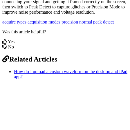
connecting your signal and getting it framed correctly on the screen,
then switch to Peak Detect to capture glitches or Precision Mode to
improve noise performance and voltage resolution.
acquire types
acquisition modes
precision
normal
peak detect
Was this article helpful?
Yes
No
Related Articles
How do I upload a custom waveform on the desktop and iPad
app?