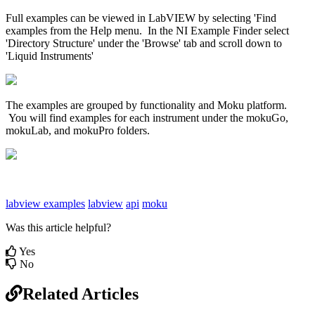
Full examples can be viewed in LabVIEW by selecting 'Find
examples from the Help menu. In the NI Example Finder select
'Directory Structure' under the 'Browse' tab and scroll down to
'Liquid Instruments'
The examples are grouped by functionality and Moku platform.
You will find examples for each instrument under the mokuGo,
mokuLab, and mokuPro folders.
labview examples
labview
api
moku
Was this article helpful?
Yes
No
Related Articles