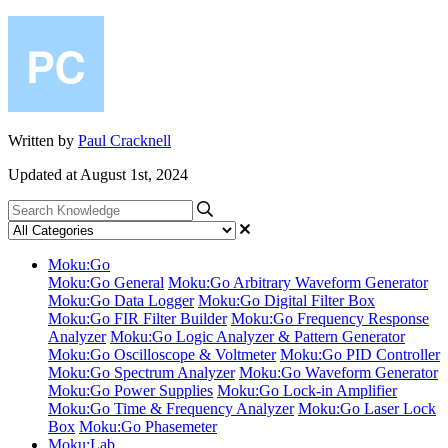
Written by
Paul Cracknell
Updated at August 1st, 2024
Moku:Go
Moku:Go General
Moku:Go Arbitrary Waveform Generator
Moku:Go Data Logger
Moku:Go Digital Filter Box
Moku:Go FIR Filter Builder
Moku:Go Frequency Response
Analyzer
Moku:Go Logic Analyzer & Pattern Generator
Moku:Go Oscilloscope & Voltmeter
Moku:Go PID Controller
Moku:Go Spectrum Analyzer
Moku:Go Waveform Generator
Moku:Go Power Supplies
Moku:Go Lock-in Amplifier
Moku:Go Time & Frequency Analyzer
Moku:Go Laser Lock
Box
Moku:Go Phasemeter
Moku:Lab