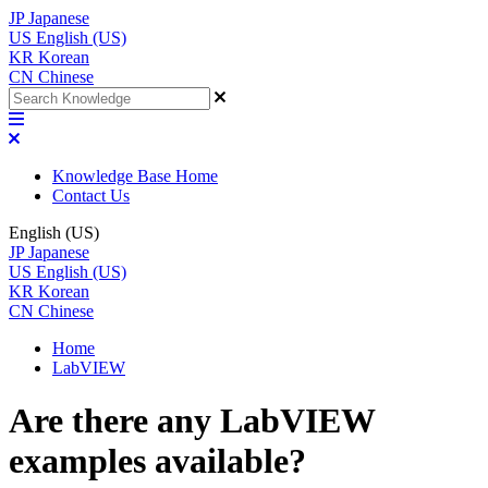
JP
Japanese
US
English (US)
KR
Korean
CN
Chinese
Knowledge Base Home
Contact Us
English (US)
JP
Japanese
US
English (US)
KR
Korean
CN
Chinese
Home
LabVIEW
Are there any LabVIEW
examples available?