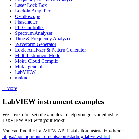
Laser Lock Box
Lock-in Amplifier
Oscilloscope
Phasemeter
PID Controller
Spectrum Analyzer
Time & Frequency Analyzer
Waveform Generator
Logic Analyzer & Pattern Generator
Multi Instrument Mode
Moku Cloud Compile
Moku general
LabVIEW
mokucli
+ More
LabVIEW instrument examples
We have a full set of examples to help you get started using
LabVIEW API with your Moku.
You can find the LabVIEW API installation instructions here :
https://apis.liquidinstruments.com/starting-labview.
html