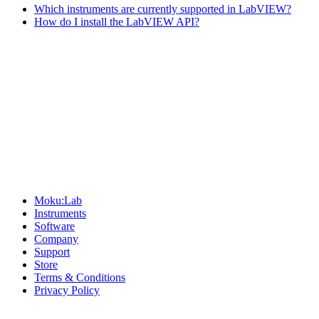
Which instruments are currently supported in LabVIEW?
How do I install the LabVIEW API?
Sitemap
Moku:Lab
Instruments
Software
Company
Support
Store
Terms & Conditions
Privacy Policy
Offices