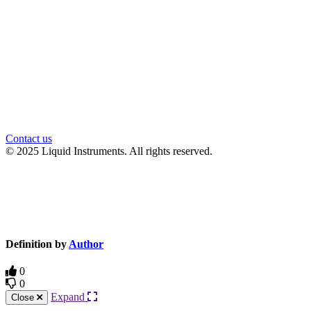
Contact us
© 2025 Liquid Instruments. All rights reserved.
Knowledge Base Software powered by Helpjuice
Definition by
Author
0
0
Expand
Close