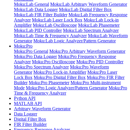
Moku:Lab General
Moku:Lab Arbitrary Waveform Generator
Moku:Lab Data Logger
Moku:Lab Digital Filter Box
Moku:Lab FIR Filter Builder
Moku:Lab Frequency Response
Analyzer
Moku:Lab Laser Lock Box
Moku:Lab Lock-in
Amplifier
Moku:Lab Oscilloscope
Moku:Lab Phasemeter
Moku:Lab PID Controller
Moku:Lab Spectrum Analyzer
Moku:Lab Time & Frequency Analyzer
Moku:Lab Waveform
Generator
Moku:Lab Logic Analyzer/Pattern Generator
Moku:Pro
Moku:Pro General
Moku:Pro Arbitrary Waveform Generator
Moku:Pro Data Logger
Moku:Pro Frequency Response
Analyzer
Moku:Pro Oscilloscope
Moku:Pro PID Controller
Moku:Pro Spectrum Analyzer
Moku:Pro Waveform
Generator
Moku:Pro Lock-in Amplifier
Moku:Pro Laser
Lock Box
Moku:Pro Digital Filter Box
Moku:Pro FIR Filter
Builder
Moku:Pro Phasemeter
Moku:Pro Multi-instrument
Mode
Moku:Pro Logic Analyzer/Pattern Generator
Moku:Pro
Time & Frequency Analyzer
Python API
MATLAB API
Arbitrary Waveform Generator
Data Logger
Digital Filter Box
FIR Filter Builder
Frequency Response Analyzer